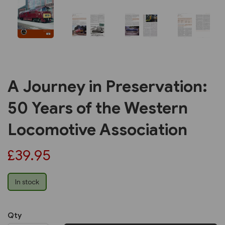
A Journey in Preservation:
50 Years of the Western
Locomotive Association
£39.95
In stock
Qty