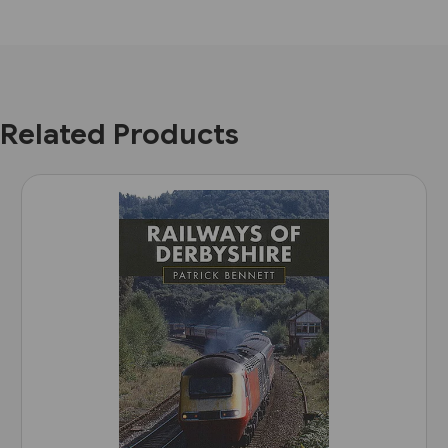
Related Products