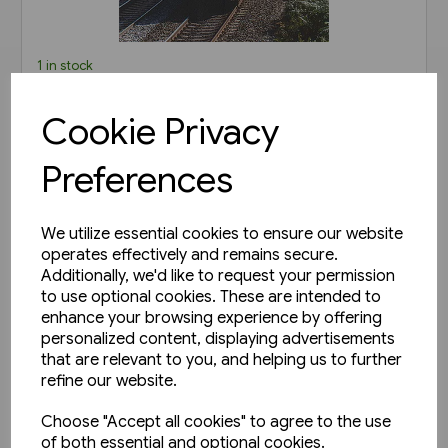
1 in stock
Railways of Derbyshire
Cookie Privacy
(Amberley)
£15.99
Preferences
View product
We utilize essential cookies to ensure our website
operates effectively and remains secure.
Additionally, we'd like to request your permission
to use optional cookies. These are intended to
enhance your browsing experience by offering
personalized content, displaying advertisements
that are relevant to you, and helping us to further
refine our website.
Choose "Accept all cookies" to agree to the use
of both essential and optional cookies.