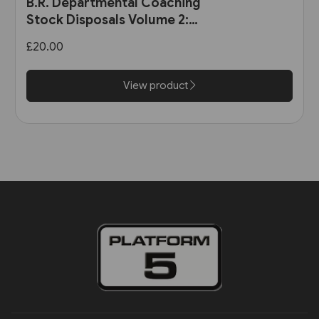
B.R. Departmental Coaching
Stock Disposals Volume 2:
DB975000-DB977999 and
£20.00
DB971000-DB971004 (Roger
Harris)
View product