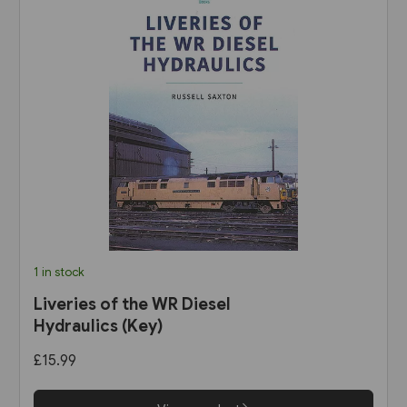
1 in stock
Liveries of the WR Diesel
Hydraulics (Key)
£15.99