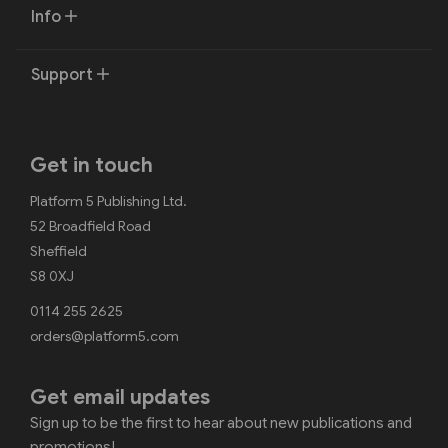
Info
Support
Get in touch
Platform 5 Publishing Ltd.
52 Broadfield Road
Sheffield
S8 0XJ
0114 255 2625
orders@platform5.com
Get email updates
Sign up to be the first to hear about new publications and
promotions!