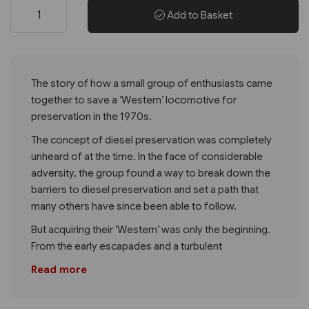
Add to Basket
The story of how a small group of enthusiasts came
together to save a ‘Western’ locomotive for
preservation in the 1970s.
The concept of diesel preservation was completely
unheard of at the time. In the face of considerable
adversity, the group found a way to break down the
barriers to diesel preservation and set a path that
many others have since been able to follow.
But acquiring their ‘Western’ was only the beginning.
From the early escapades and a turbulent
Read more