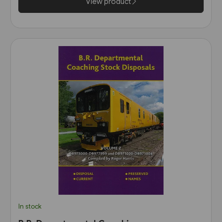
View product
In stock