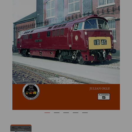
Previous
Next