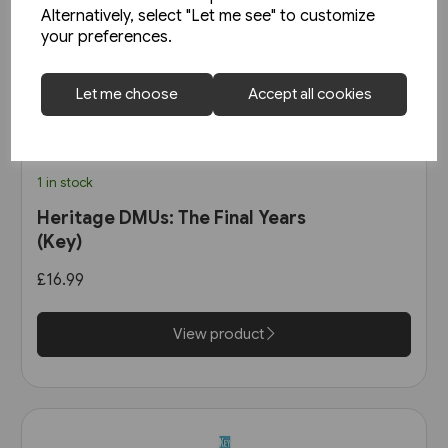
Alternatively, select "Let me see" to customize
your preferences.
Let me choose
Accept all cookies
1 in stock
Heritage DMUs: The Final Years
(Key)
£16.99
View product