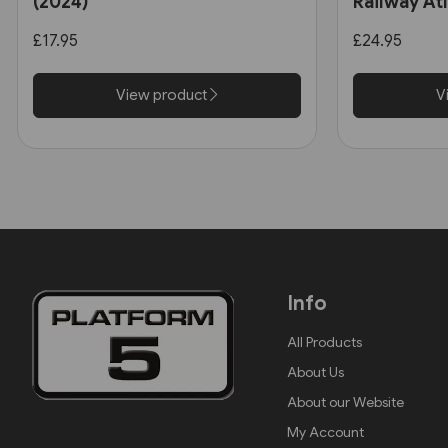
(2024)
Railway At
(Eurosprin
£17.95
£24.95
View product
V
Info
All Products
About Us
About our Website
My Account