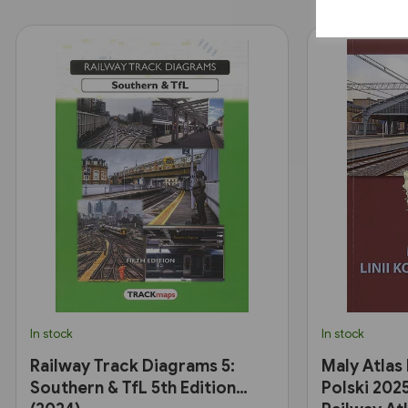
In stock
In stock
Railway Track Diagrams 5:
Maly Atlas
Southern & TfL 5th Edition
Polski 2025