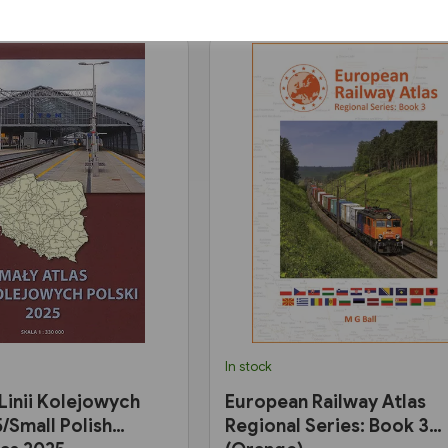
In stock
 Linii Kolejowych
European Railway Atlas
/Small Polish
Regional Series: Book 3