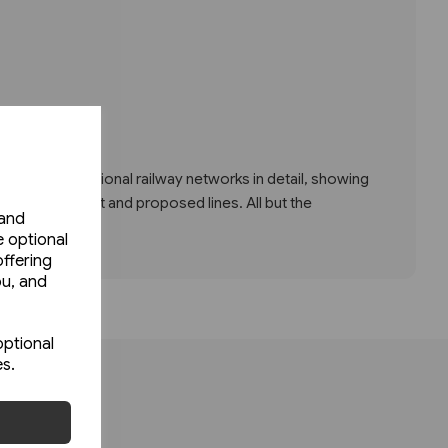
w Europe's national railway networks in detail, showing
ssenger, freight and proposed lines. All but the
 and
e optional
ffering
ou, and
optional
es.