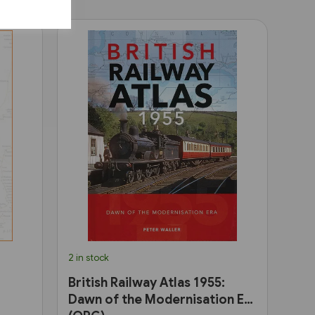
2 in stock
British Railway Atlas 1955:
Dawn of the Modernisation Era