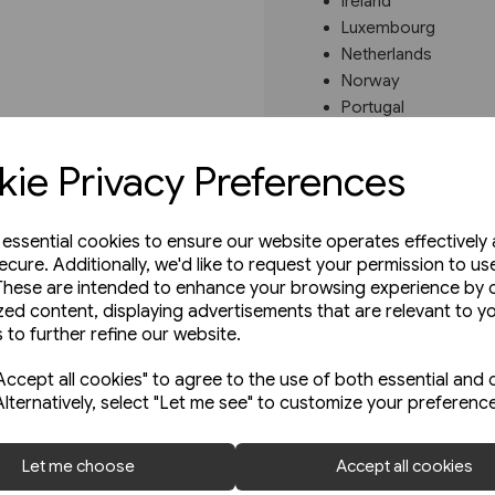
Ireland
Luxembourg
Netherlands
Norway
Portugal
Spain
Sweden
ie Privacy Preferences
These regional atlases sho
every station as well as pa
e essential cookies to ensure our website operates effectively
Read more
ecure. Additionally, we'd like to request your permission to us
These are intended to enhance your browsing experience by o
zed content, displaying advertisements that are relevant to y
 to further refine our website.
ccept all cookies" to agree to the use of both essential and 
Alternatively, select "Let me see" to customize your preferenc
Let me choose
Accept all cookies