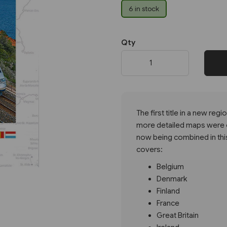
6 in stock
Next
Qty
The first title in a new re
more detailed maps were or
now being combined in this 
covers:
Belgium
Denmark
Finland
France
Great Britain