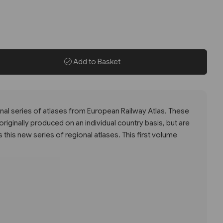
Add to Basket
gional series of atlases from European Railway Atlas. These
iginally produced on an individual country basis, but are
this new series of regional atlases. This first volume