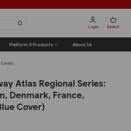
Login
Basket
Platform 5 Products
About Us
e Cover)
ay Atlas Regional Series:
um, Denmark, France,
Blue Cover)