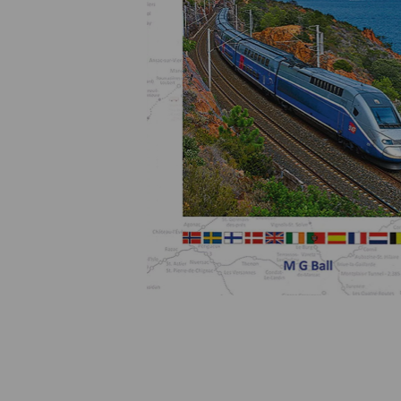
Previous