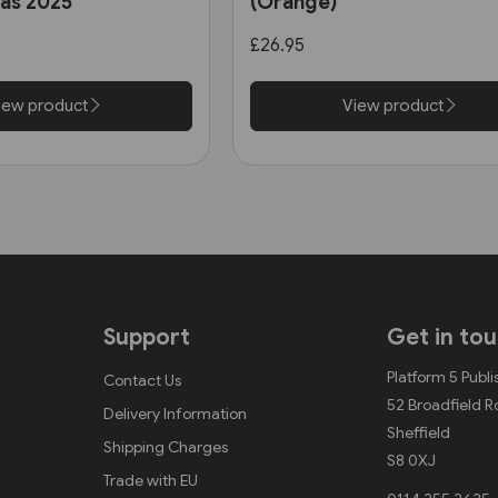
las 2025
(Orange)
ter)
£26.95
iew product
View product
Support
Get in to
Platform 5 Publi
Contact Us
52 Broadfield 
Delivery Information
Sheffield
Shipping Charges
S8 0XJ
Trade with EU