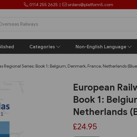
0114 255 2625
|
orders@platform5.com
lished
Categories
Non-English Language
s Regional Series: Book 1: Belgium, Denmark, France, Netherlands (Blu
European Railw
Book 1: Belgi
Netherlands (
£24.95