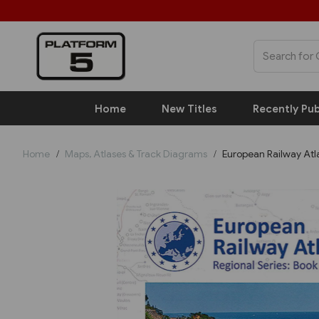
Home
New Titles
Recently Pub
Home
Maps, Atlases & Track Diagrams
European Railway Atla