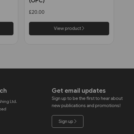
(OPC)
£20.00
View product
uch
Get email updates
Sign up to be the first to hear about
shing Ltd.
new publications and promotions!
Road
Sign up