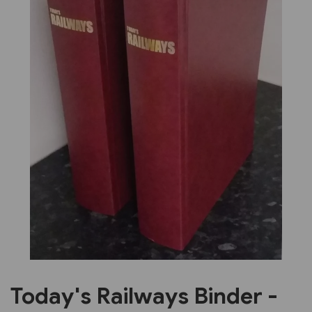
Previous
Next
Today's Railways Binder -