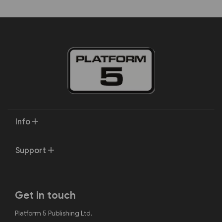
Info
Support
Get in touch
Platform 5 Publishing Ltd.