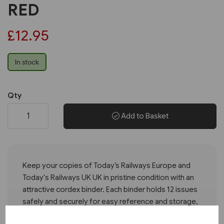
RED
£12.95
In stock
Qty
Add to Basket
Keep your copies of Today’s Railways Europe and
Today's Railways UK UK in pristine condition with an
attractive cordex binder. Each binder holds 12 issues
safely and securely for easy reference and storage,
with the Today’s Railways logo foil blocked on the