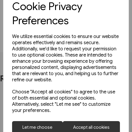
spine. Every binder comes complete with
Cookie Privacy
instructions for use and a set of date transfers for
recent and forthcoming years. Available in Red or
Preferences
Blue
We utilize essential cookies to ensure our website
operates effectively and remains secure.
Additionally, we'd like to request your permission
to use optional cookies. These are intended to
enhance your browsing experience by offering
personalized content, displaying advertisements
that are relevant to you, and helping us to further
Related Products
refine our website.
Choose "Accept all cookies" to agree to the use
of both essential and optional cookies.
Alternatively, select "Let me see" to customize
your preferences.
Let me choose
Accept all cookies