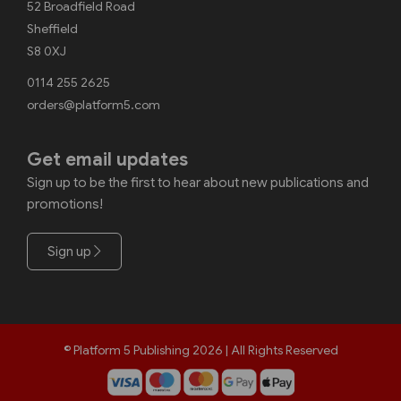
52 Broadfield Road
Sheffield
S8 0XJ
0114 255 2625
orders@platform5.com
Get email updates
Sign up to be the first to hear about new publications and
promotions!
Sign up
© Platform 5 Publishing 2026 | All Rights Reserved