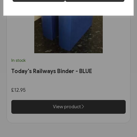
In stock
Today's Railways Binder - BLUE
£12.95
View product