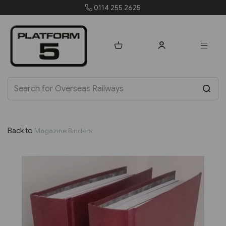
0114 255 2625
Back to
Magazine Binders