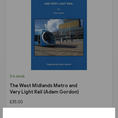
3 in stock
The West Midlands Metro and
Very Light Rail (Adam Gordon)
£35.00
View product