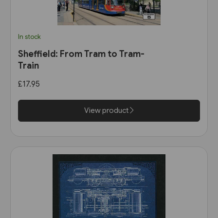
In stock
Sheffield: From Tram to Tram-
Train
£17.95
View product