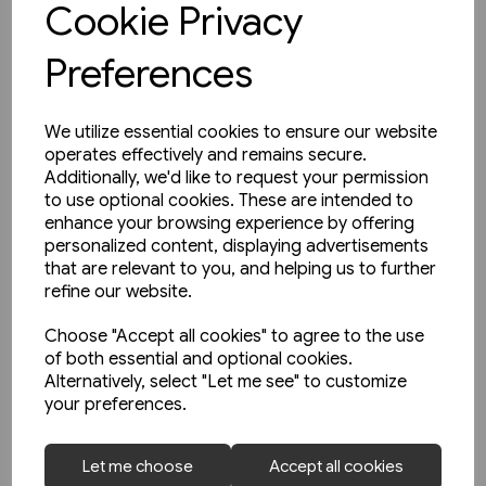
Cookie Privacy
Preferences
We utilize essential cookies to ensure our website
operates effectively and remains secure.
Additionally, we'd like to request your permission
to use optional cookies. These are intended to
enhance your browsing experience by offering
personalized content, displaying advertisements
that are relevant to you, and helping us to further
refine our website.
Choose "Accept all cookies" to agree to the use
of both essential and optional cookies.
Alternatively, select "Let me see" to customize
your preferences.
1 in stock
Let me choose
Accept all cookies
Nottingham's First Generation