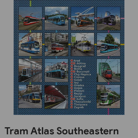
Previous
Next
Tram Atlas Southeastern