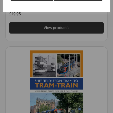
Tramways (Middleton)
£19.95
View product