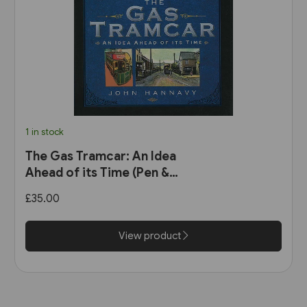
1 in stock
The Gas Tramcar: An Idea
Ahead of its Time (Pen &
Sword)
£35.00
View product