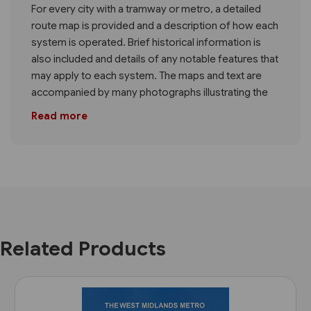
For every city with a tramway or metro, a detailed
route map is provided and a description of how each
system is operated. Brief historical information is
also included and details of any notable features that
may apply to each system. The maps and text are
accompanied by many photographs illustrating the
Read more
Related Products