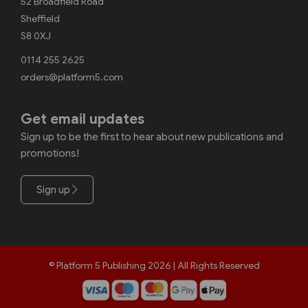
52 Broadfield Road
Sheffield
S8 0XJ
0114 255 2625
orders@platform5.com
Get email updates
Sign up to be the first to hear about new publications and
promotions!
Sign up
© Platform 5 Publishing 2026 | All Rights Reserved