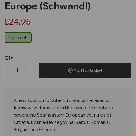
Europe (Schwandl)
£24.95
2 in stock
Qty
Add to Basket
A new addition to Robert Schwandl's atlases of
tramway systems around the world. This volume
covers the Southeastern European countries of
Croatia, Bosnia-Herzegovina, Serbia, Romania,
Bulgaria and Greece.