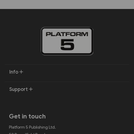
Info
Support
Get in touch
Platform 5 Publishing Ltd.