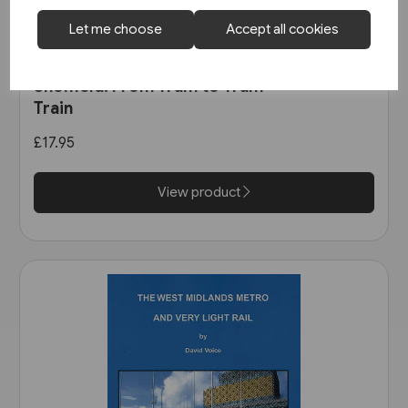
Let me choose
Accept all cookies
In stock
Sheffield: From Tram to Tram-
Train
£17.95
View product