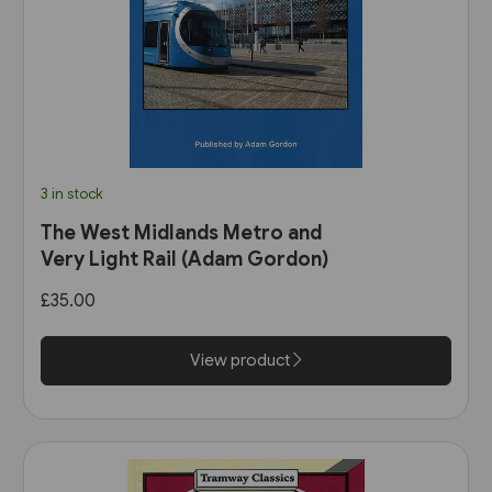
3 in stock
The West Midlands Metro and
Very Light Rail (Adam Gordon)
£35.00
View product