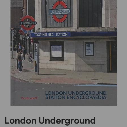
Previous
Next
London Underground