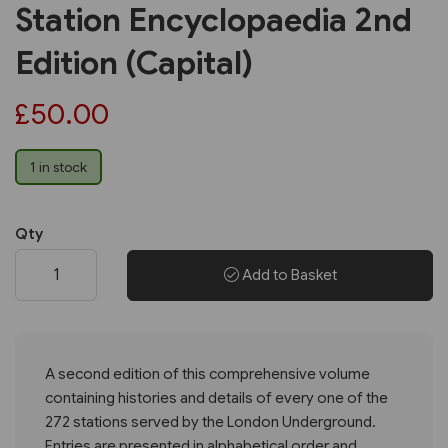
Station Encyclopaedia 2nd
Edition (Capital)
£50.00
1 in stock
Qty
Add to Basket
A second edition of this comprehensive volume
containing histories and details of every one of the
272 stations served by the London Underground.
Entries are presented in alphabetical order and