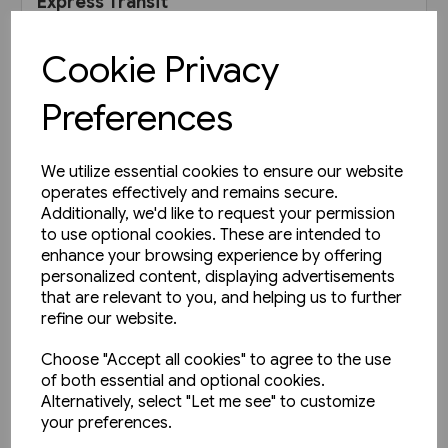
Express Transit
£19.95
Cookie Privacy
View product
Preferences
We utilize essential cookies to ensure our website
operates effectively and remains secure.
Additionally, we'd like to request your permission
to use optional cookies. These are intended to
enhance your browsing experience by offering
personalized content, displaying advertisements
that are relevant to you, and helping us to further
refine our website.
Choose "Accept all cookies" to agree to the use
of both essential and optional cookies.
Alternatively, select "Let me see" to customize
your preferences.