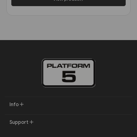
Info
Support