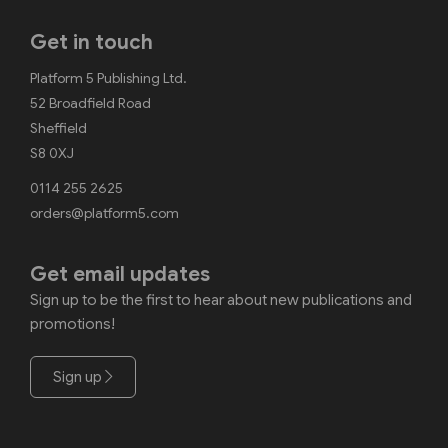
Get in touch
Platform 5 Publishing Ltd.
52 Broadfield Road
Sheffield
S8 0XJ
0114 255 2625
orders@platform5.com
Get email updates
Sign up to be the first to hear about new publications and
promotions!
Sign up