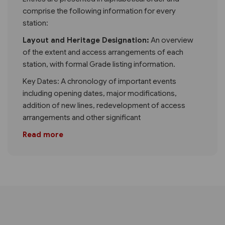
comprise the following information for every
station:
Layout and Heritage Designation:
An overview
of the extent and access arrangements of each
station, with formal Grade listing information.
Key Dates: A chronology of important events
including opening dates, major modifications,
addition of new lines, redevelopment of access
arrangements and other significant
Read more