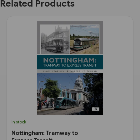
Related Products
In stock
Nottingham: Tramway to