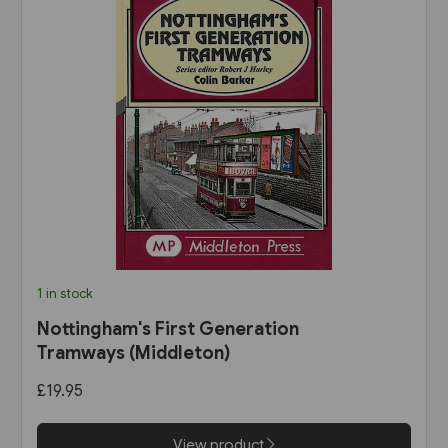
1 in stock
Nottingham's First Generation
Tramways (Middleton)
£19.95
View product