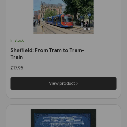
In stock
Sheffield: From Tram to Tram-
Train
£17.95
View product