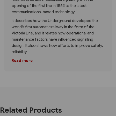
opening of the first line in 1863 to the latest
communications-based technology.
It describes how the Underground developed the
world’s first automatic railway in the form of the
Victoria Line, and it relates how operational and
maintenance factors have influenced signalling
design. It also shows how efforts to improve safety,
reliability
Read more
Related Products