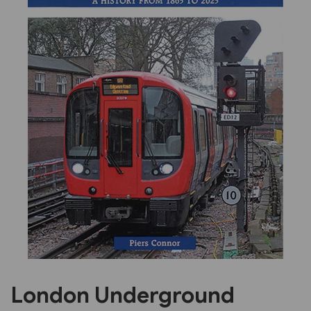
Previous
Next
London Underground