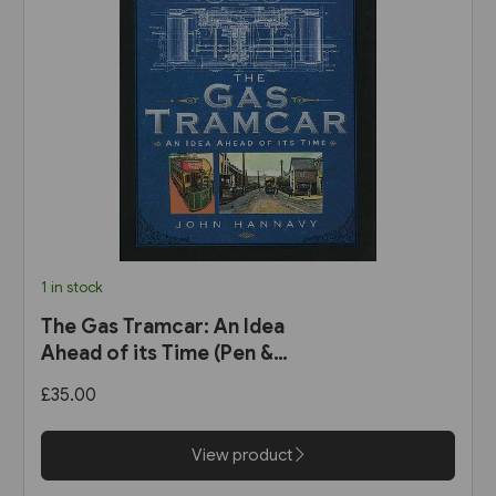
1 in stock
The Gas Tramcar: An Idea
Ahead of its Time (Pen &
Sword)
£35.00
View product