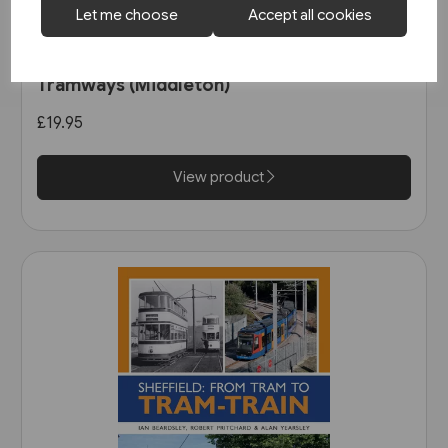
Let me choose
Accept all cookies
1 in stock
Nottingham's First Generation
Tramways (Middleton)
£19.95
View product