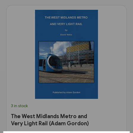
3 in stock
The West Midlands Metro and
Very Light Rail (Adam Gordon)