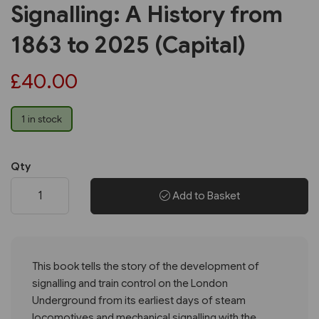
Signalling: A History from
1863 to 2025 (Capital)
£40.00
1 in stock
Qty
Add to Basket
This book tells the story of the development of
signalling and train control on the London
Underground from its earliest days of steam
locomotives and mechanical signalling with the