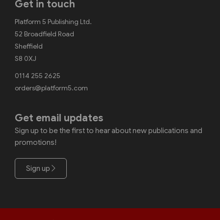
Get in touch
Platform 5 Publishing Ltd.
52 Broadfield Road
Sheffield
S8 0XJ
0114 255 2625
orders@platform5.com
Get email updates
Sign up to be the first to hear about new publications and
promotions!
Sign up