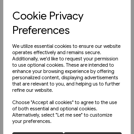
£35.00
Cookie Privacy
View product
Preferences
We utilize essential cookies to ensure our website
operates effectively and remains secure.
Additionally, we'd like to request your permission
to use optional cookies. These are intended to
enhance your browsing experience by offering
personalized content, displaying advertisements
that are relevant to you, and helping us to further
refine our website.
Choose "Accept all cookies" to agree to the use
of both essential and optional cookies.
Alternatively, select "Let me see" to customize
your preferences.