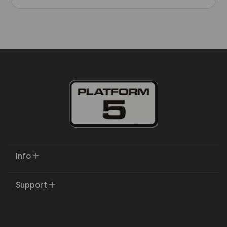
Info
Support