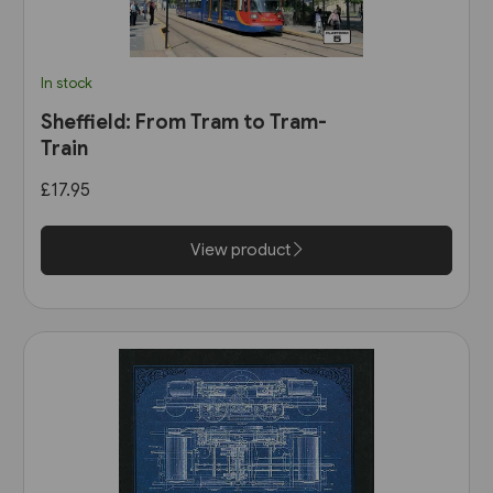
In stock
Sheffield: From Tram to Tram-
Train
£17.95
View product