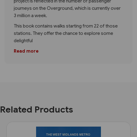
project is reflected in the number of passenger
journeys on the Overground, which is currently over
3 million a week.
This book contains walks starting from 22 of those
stations. They offer the chance to explore some
delightful
Read more
Related Products