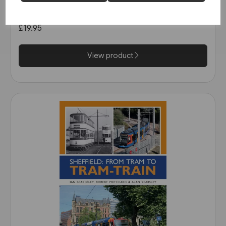
Tramways (Middleton)
£19.95
View product