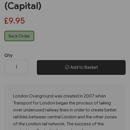
(Capital)
£9.95
Back Order
Qty
Add to Basket
London Overground was created in 2007 when
Transport for London began the process of taking
over underused railway lines in order to create better
rail links between central London and the other zones
of the London rail network. The success of the