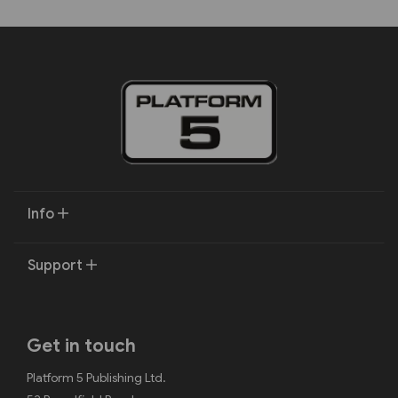
Info
Support
Get in touch
Platform 5 Publishing Ltd.