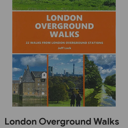
Previous
Next
London Overground Walks