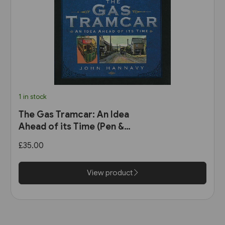
1 in stock
The Gas Tramcar: An Idea
Ahead of its Time (Pen &
Sword)
£35.00
View product