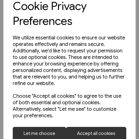
Cookie Privacy
Preferences
We utilize essential cookies to ensure our website
operates effectively and remains secure.
Additionally, we'd like to request your permission
to use optional cookies. These are intended to
enhance your browsing experience by offering
personalized content, displaying advertisements
that are relevant to you, and helping us to further
refine our website.
Choose "Accept all cookies" to agree to the use
of both essential and optional cookies.
Alternatively, select "Let me see" to customize
your preferences.
1 in stock
Let me choose
Accept all cookies
Nottingham's First Generation