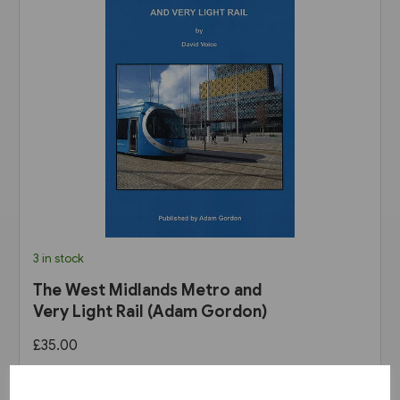
3 in stock
The West Midlands Metro and
Very Light Rail (Adam Gordon)
£35.00
View product