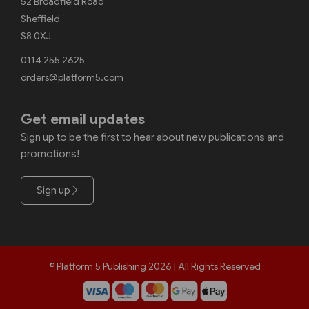
52 Broadfield Road
Sheffield
S8 0XJ
0114 255 2625
orders@platform5.com
Get email updates
Sign up to be the first to hear about new publications and
promotions!
Sign up
© Platform 5 Publishing 2026 | All Rights Reserved