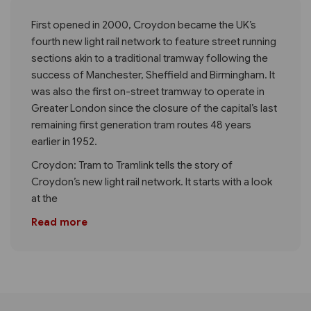
First opened in 2000, Croydon became the UK’s
fourth new light rail network to feature street running
sections akin to a traditional tramway following the
success of Manchester, Sheffield and Birmingham. It
was also the first on-street tramway to operate in
Greater London since the closure of the capital’s last
remaining first generation tram routes 48 years
earlier in 1952.
Croydon: Tram to Tramlink tells the story of
Croydon’s new light rail network. It starts with a look
at the
Read more