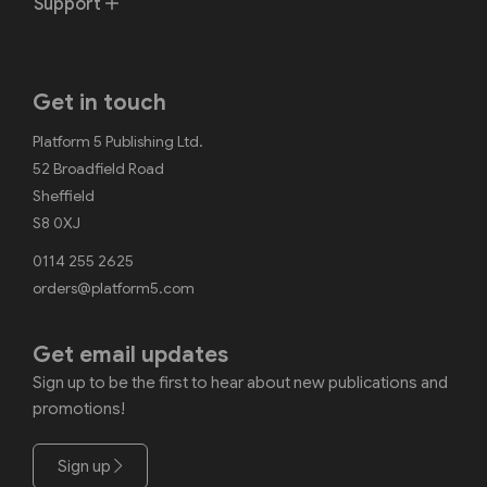
Support
Get in touch
Platform 5 Publishing Ltd.
52 Broadfield Road
Sheffield
S8 0XJ
0114 255 2625
orders@platform5.com
Get email updates
Sign up to be the first to hear about new publications and
promotions!
Sign up