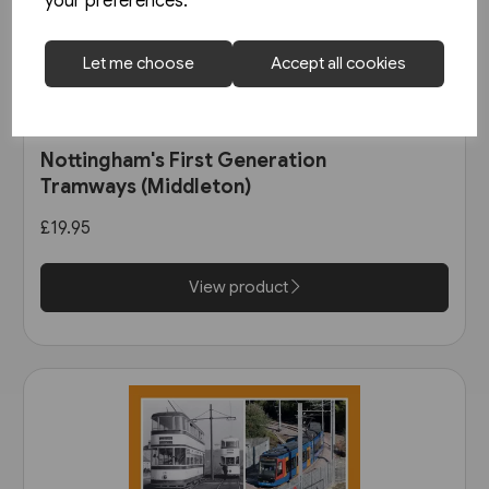
your preferences.
Let me choose
Accept all cookies
1 in stock
Nottingham's First Generation
Tramways (Middleton)
£19.95
View product