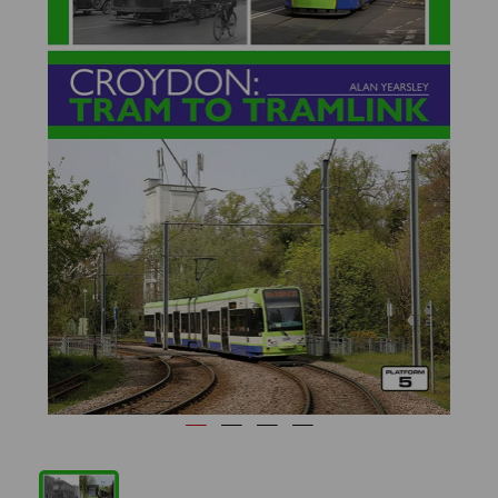
Previous
Next