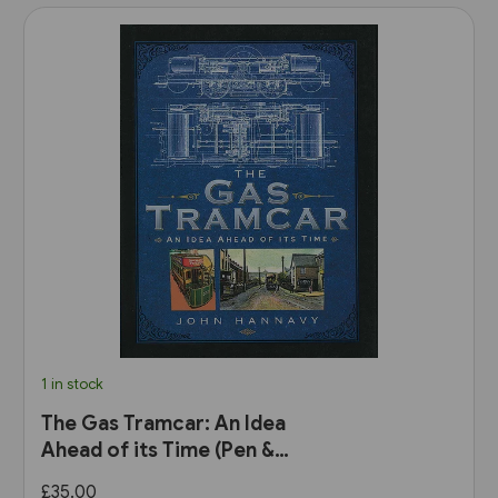
1 in stock
The Gas Tramcar: An Idea
Ahead of its Time (Pen &
Sword)
£35.00