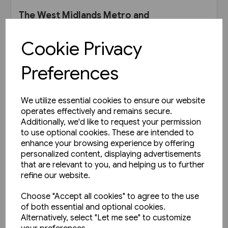
The West Midlands Metro and
Very Light Rail (Adam Gordon)
Cookie Privacy
£35.00
Preferences
View product
We utilize essential cookies to ensure our website
operates effectively and remains secure.
Additionally, we'd like to request your permission
to use optional cookies. These are intended to
enhance your browsing experience by offering
personalized content, displaying advertisements
that are relevant to you, and helping us to further
refine our website.
Choose "Accept all cookies" to agree to the use
of both essential and optional cookies.
Alternatively, select "Let me see" to customize