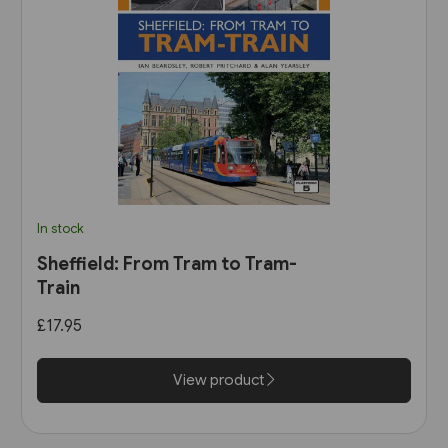
In stock
Sheffield: From Tram to Tram-
Train
£17.95
View product