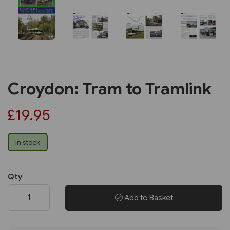
Croydon: Tram to Tramlink
£19.95
In stock
Qty
Add to Basket