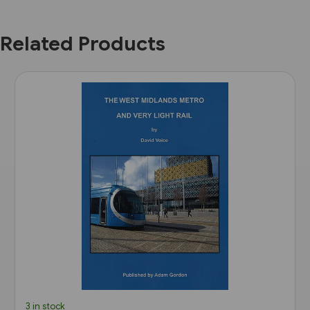
Related Products
3 in stock