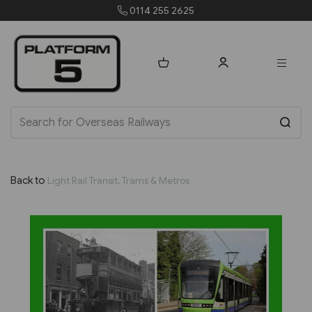
0114 255 2625
Back to
Light Rail Transit, Trams & Metros