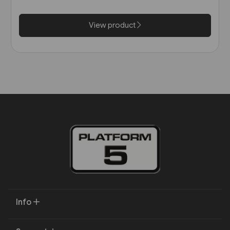
View product
Info