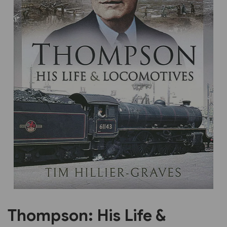
Previous
Next
Thompson: His Life &