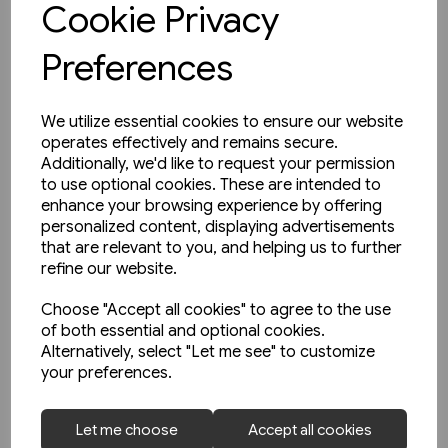
Cookie Privacy
Preferences
We utilize essential cookies to ensure our website
operates effectively and remains secure.
Additionally, we'd like to request your permission
to use optional cookies. These are intended to
enhance your browsing experience by offering
personalized content, displaying advertisements
that are relevant to you, and helping us to further
refine our website.
Choose "Accept all cookies" to agree to the use
of both essential and optional cookies.
Alternatively, select "Let me see" to customize
your preferences.
1 in stock
Let me choose
Accept all cookies
The Manchester & Leeds