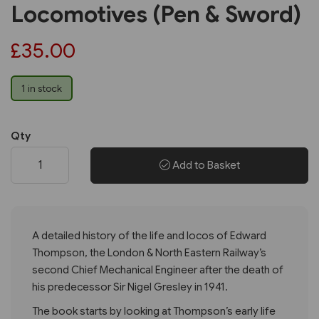
Locomotives (Pen & Sword)
£35.00
1 in stock
Qty
Add to Basket
A detailed history of the life and locos of Edward
Thompson, the London & North Eastern Railway’s
second Chief Mechanical Engineer after the death of
his predecessor Sir Nigel Gresley in 1941.
The book starts by looking at Thompson’s early life