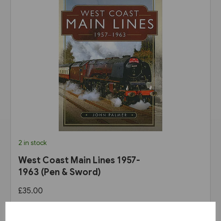
2 in stock
West Coast Main Lines 1957-
1963 (Pen & Sword)
£35.00
View product