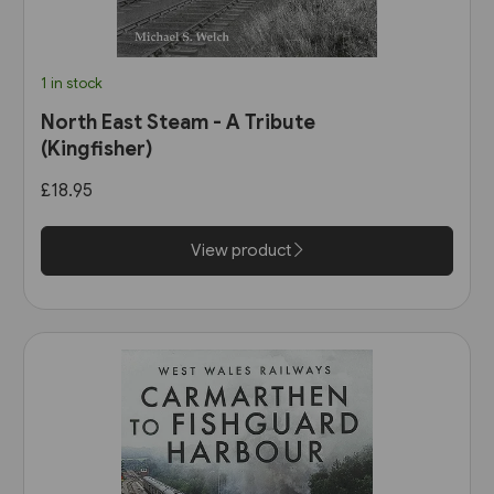
1 in stock
North East Steam - A Tribute
(Kingfisher)
£18.95
View product