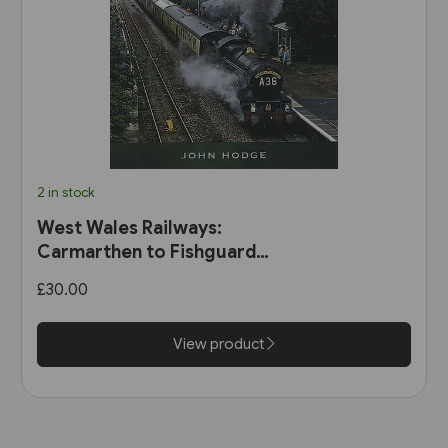
2 in stock
West Wales Railways:
Carmarthen to Fishguard
Harbour (Pen & Sword)
£30.00
View product