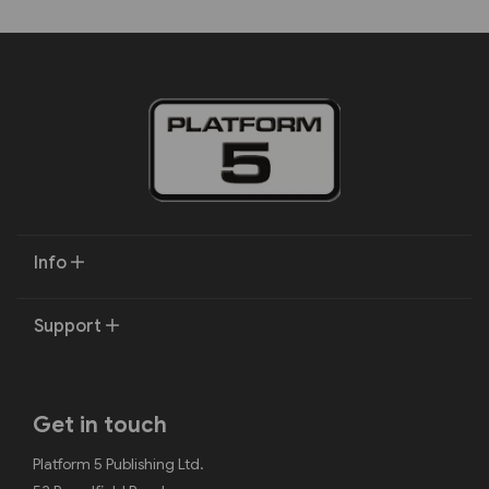
Info
Support
Get in touch
Platform 5 Publishing Ltd.