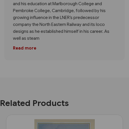
and his education at Marlborough College and
Pembroke College, Cambridge, followed by his
growing influence in the LNER’s predecessor
company the North Eastern Railway and its loco
designs as he established himself in his career. As
well as steam
Read more
Related Products