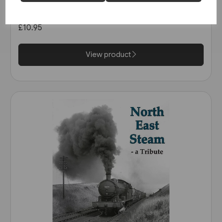
Railway: The Calder Valley Line
(Bairstow)
£10.95
View product