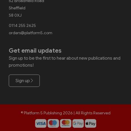
52 Broadfield Road
Sheffield
S8 0XJ
0114 255 2625
orders@platform5.com
Get email updates
Sign up to be the first to hear about new publications and
promotions!
Sign up
© Platform 5 Publishing 2026 | All Rights Reserved