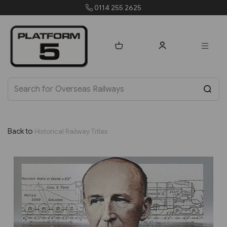
0114 255 2625
Back to
Historical Railway Titles