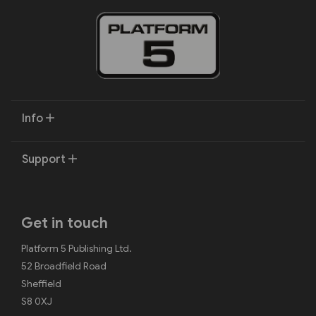
Info
Support
Get in touch
Platform 5 Publishing Ltd.
52 Broadfield Road
Sheffield
S8 0XJ