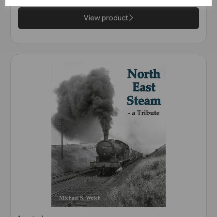
View product