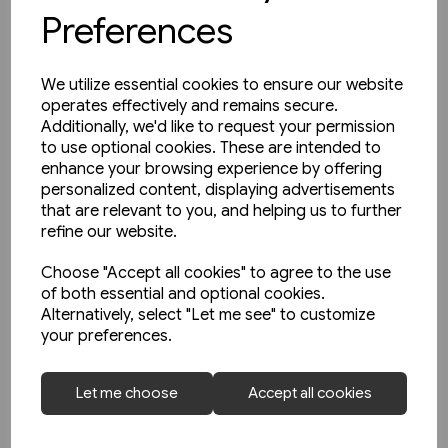
Preferences
We utilize essential cookies to ensure our website
operates effectively and remains secure.
Additionally, we'd like to request your permission
to use optional cookies. These are intended to
enhance your browsing experience by offering
personalized content, displaying advertisements
that are relevant to you, and helping us to further
refine our website.
Choose "Accept all cookies" to agree to the use
of both essential and optional cookies.
Alternatively, select "Let me see" to customize
1 in stock
your preferences.
The Manchester & Leeds
Railway: The Calder Valley Line
Let me choose
Accept all cookies
(Bairstow)
£10.95