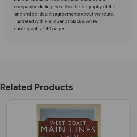
company including the difficult topography of the
land and political disagreements about the route.
Illustrated with a number of black & white
photographs. 240 pages.
Related Products