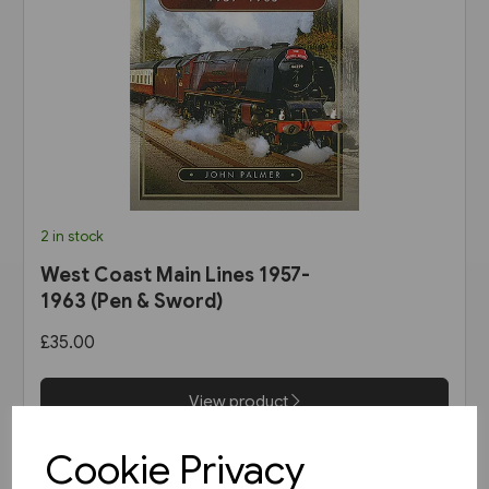
2 in stock
West Coast Main Lines 1957-
1963 (Pen & Sword)
£35.00
View product
Cookie Privacy