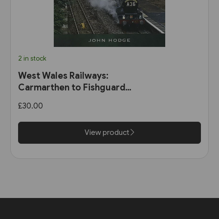
2 in stock
West Wales Railways:
Carmarthen to Fishguard
Harbour (Pen & Sword)
£30.00
View product