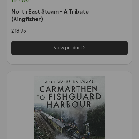
1 in stock
North East Steam - A Tribute
(Kingfisher)
£18.95
View product