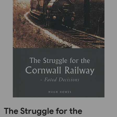
Previous
Next
The Struggle for the