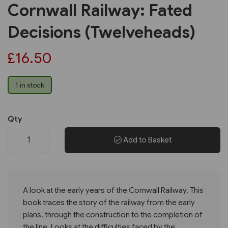
Cornwall Railway: Fated
Decisions (Twelveheads)
£16.50
1 in stock
Qty
Add to Basket
A look at the early years of the Cornwall Railway. This
book traces the story of the railway from the early
plans, through the construction to the completion of
the line. Looks at the difficulties faced by the