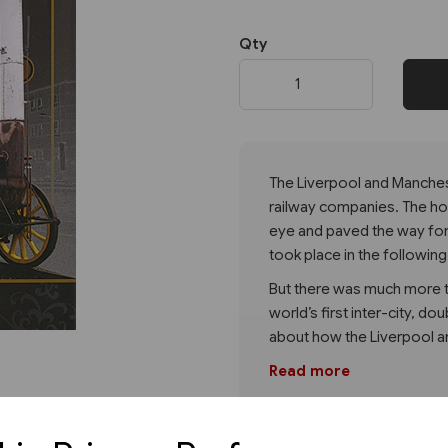
Qty
Next
The Liverpool and Manchest
railway companies. The hosti
eye and paved the way for
took place in the following
But there was much more to
world’s first inter-city, do
about how the Liverpool 
Read more