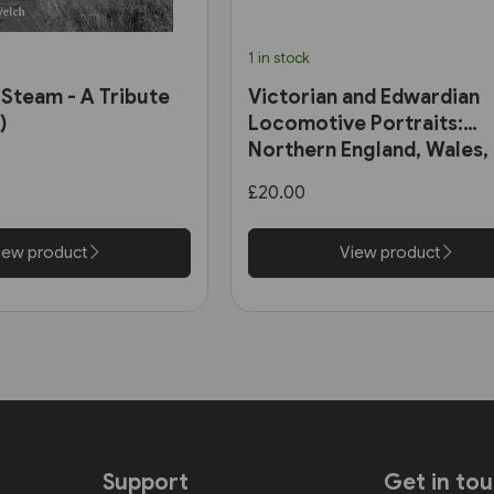
1 in stock
 Steam - A Tribute
Victorian and Edwardian
)
Locomotive Portraits:
Northern England, Wales,
Scotland & Ireland (Pen &
£20.00
Sword)
iew product
View product
Support
Get in to