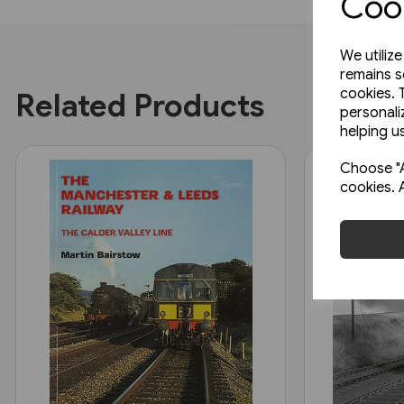
Cook
We utiliz
remains s
cookies. 
Related Products
personali
helping us
Choose "A
cookies. 