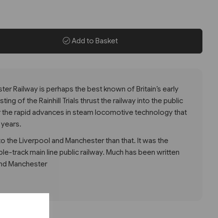
Add to Basket
er Railway is perhaps the best known of Britain’s early
ng of the Rainhill Trials thrust the railway into the public
 the rapid advances in steam locomotive technology that
 years.
 the Liverpool and Manchester than that. It was the
uble-track main line public railway. Much has been written
and Manchester