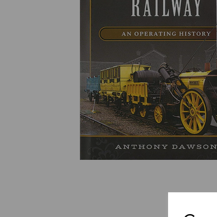
Previous