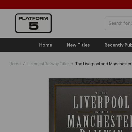
Home
New Titles
Recently Pub
Home
Historical Railway Titles
The Liverpool and Manchester 