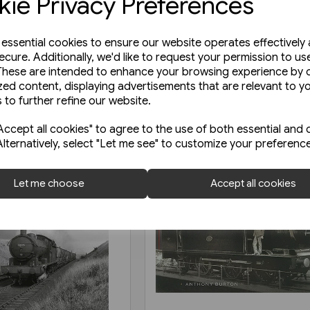
ie Privacy Preferences
e essential cookies to ensure our website operates effectively
ecure. Additionally, we'd like to request your permission to us
These are intended to enhance your browsing experience by o
zed content, displaying advertisements that are relevant to y
 to further refine our website.
ccept all cookies" to agree to the use of both essential and 
Alternatively, select "Let me see" to customize your preferenc
Let me choose
Accept all cookies