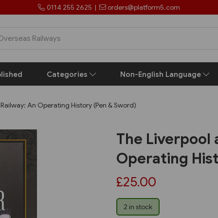
0114 255 2625
|
orders@platform5.com
lished
Categories
Non-English Language
Railway: An Operating History (Pen & Sword)
The Liverpool
Operating His
£25.00
2 in stock