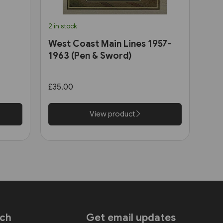
2 in stock
West Coast Main Lines 1957-
1963 (Pen & Sword)
£35.00
View product
uch
Get email updates