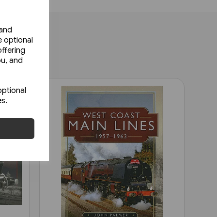
 and
e optional
ffering
ou, and
optional
es.