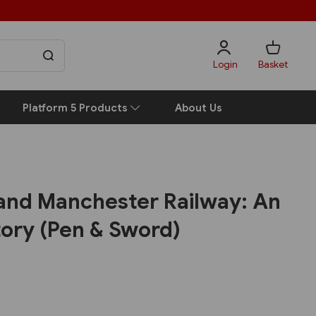
Login
Basket
Platform 5 Products
About Us
 and Manchester Railway: An
tory (Pen & Sword)