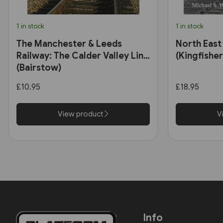
1 in stock
1 in stock
The Manchester & Leeds
North East
Railway: The Calder Valley Line
(Kingfisher
(Bairstow)
£10.95
£18.95
View product
V
Info