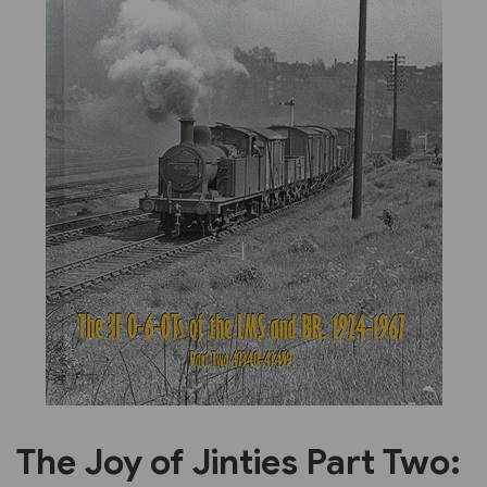
Previous
Next
The Joy of Jinties Part Two: