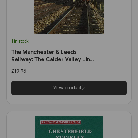
1 in stock
The Manchester & Leeds
Railway: The Calder Valley Line
(Bairstow)
£10.95
View product