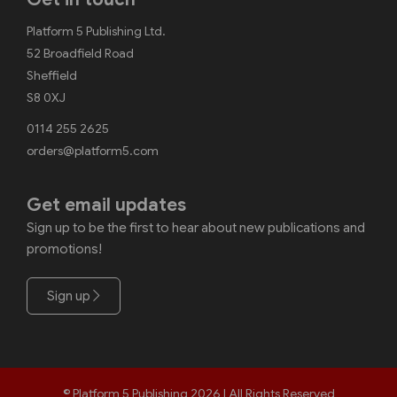
Platform 5 Publishing Ltd.
52 Broadfield Road
Sheffield
S8 0XJ
0114 255 2625
orders@platform5.com
Get email updates
Sign up to be the first to hear about new publications and
promotions!
Sign up
© Platform 5 Publishing 2026 | All Rights Reserved