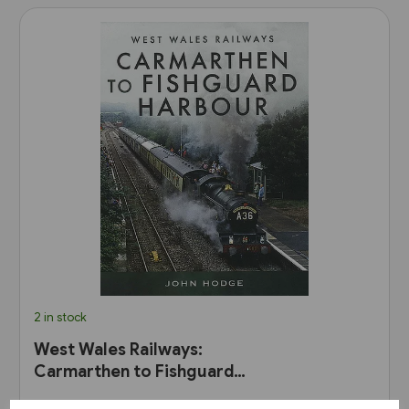
2 in stock
West Wales Railways:
Carmarthen to Fishguard
Harbour (Pen & Sword)
£30.00