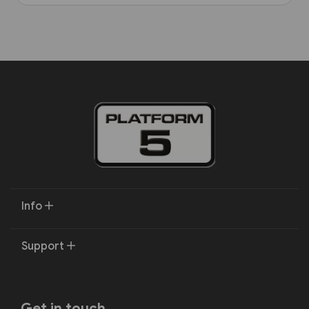
Info
Support
Get in touch