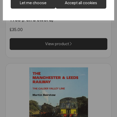
Let me choose
Accept all cookies
2 in stock
West Coast Main Lines 1957-
1963 (Pen & Sword)
£35.00
View product