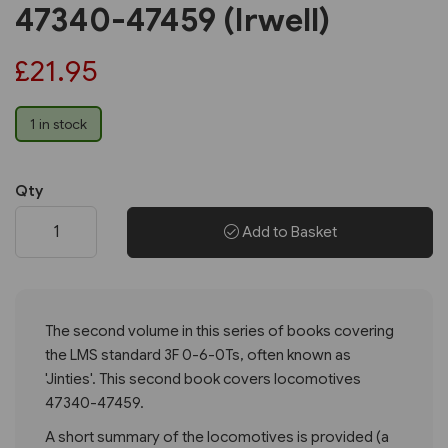
47340-47459 (Irwell)
£21.95
1 in stock
Qty
Add to Basket
The second volume in this series of books covering
the LMS standard 3F 0-6-0Ts, often known as
'Jinties'. This second book covers locomotives
47340-47459.
A short summary of the locomotives is provided (a