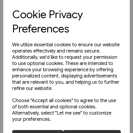
Cookie Privacy
View product
Preferences
We utilize essential cookies to ensure our website
operates effectively and remains secure.
Additionally, we'd like to request your permission
to use optional cookies. These are intended to
enhance your browsing experience by offering
personalized content, displaying advertisements
that are relevant to you, and helping us to further
refine our website.
Choose "Accept all cookies" to agree to the use
of both essential and optional cookies.
Alternatively, select "Let me see" to customize
your preferences.