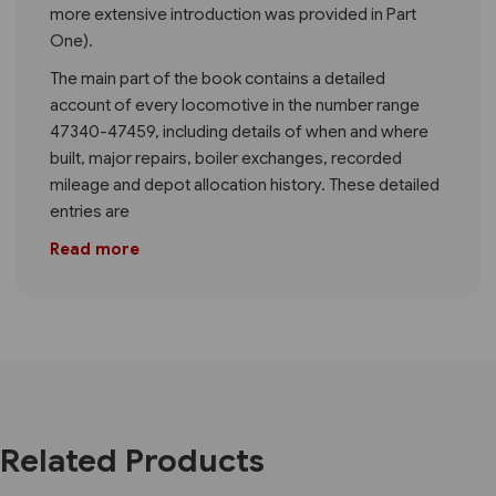
more extensive introduction was provided in Part
One).
The main part of the book contains a detailed
account of every locomotive in the number range
47340-47459, including details of when and where
built, major repairs, boiler exchanges, recorded
mileage and depot allocation history. These detailed
entries are
Read more
Related Products