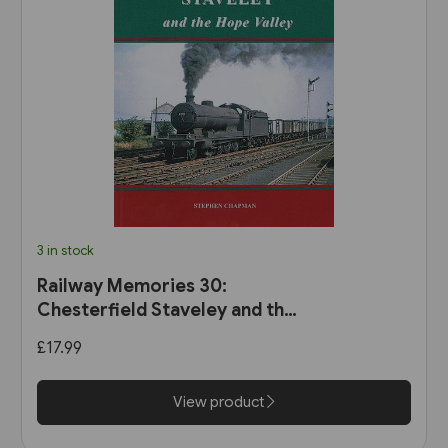
3 in stock
Railway Memories 30:
Chesterfield Staveley and the
Hope Valley (Bellcode)
£17.99
View product