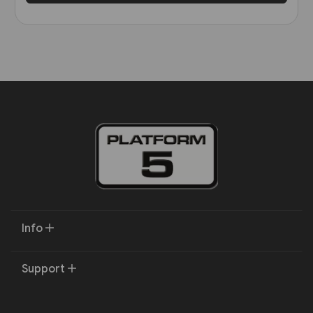
Info
Support