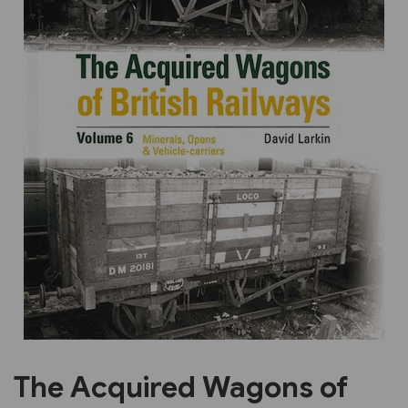
Previous
Next
The Acquired Wagons of