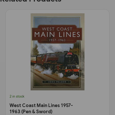
2 in stock
West Coast Main Lines 1957-
1963 (Pen & Sword)