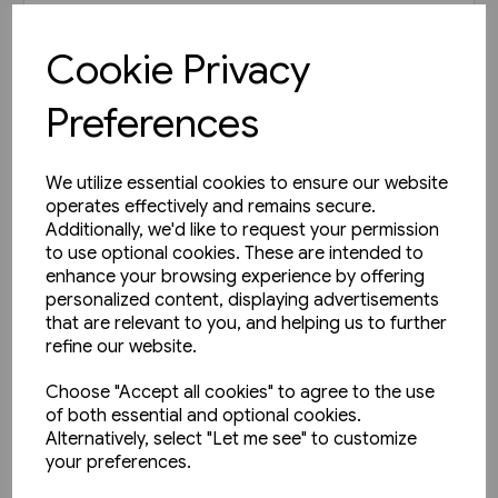
£35.00
Cookie Privacy
View product
Preferences
We utilize essential cookies to ensure our website
operates effectively and remains secure.
Additionally, we'd like to request your permission
to use optional cookies. These are intended to
enhance your browsing experience by offering
personalized content, displaying advertisements
that are relevant to you, and helping us to further
refine our website.
Choose "Accept all cookies" to agree to the use
of both essential and optional cookies.
Alternatively, select "Let me see" to customize
your preferences.