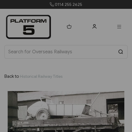
0114 255 2625
Back to
Historical Railway Titles