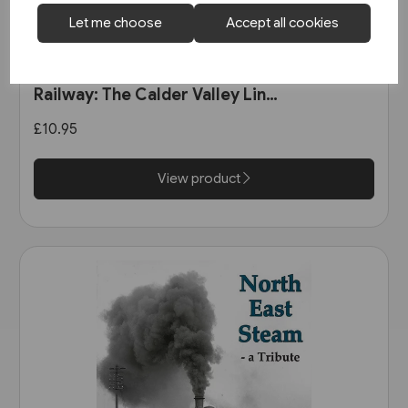
Let me choose
Accept all cookies
1 in stock
The Manchester & Leeds
Railway: The Calder Valley Line
(Bairstow)
£10.95
View product