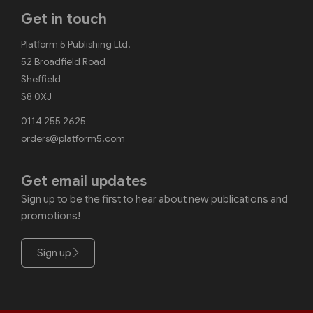
Get in touch
Platform 5 Publishing Ltd.
52 Broadfield Road
Sheffield
S8 0XJ
0114 255 2625
orders@platform5.com
Get email updates
Sign up to be the first to hear about new publications and
promotions!
Sign up