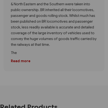
& North Eastern and the Southern were taken into
public ownership. BR inherited all their locomotives,
passenger and goods rolling stock. Whilst much has
been published on BR locomotives and passenger
stock, less readily available is accurate and detailed
coverage of the large inventory of vehicles used to
convey the huge volumes of goods traffic carried by
the railways at that time.
The
Read more
Related Products