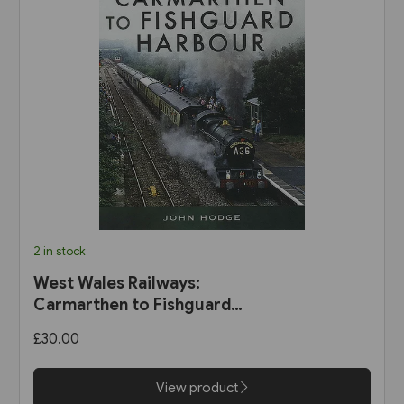
2 in stock
West Wales Railways:
Carmarthen to Fishguard
Harbour (Pen & Sword)
£30.00
View product