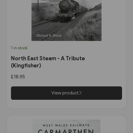
1 in stock
North East Steam - A Tribute
(Kingfisher)
£18.95
View product