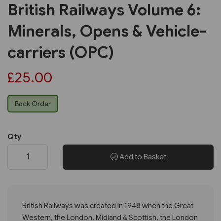
British Railways Volume 6:
Minerals, Opens & Vehicle-
carriers (OPC)
£25.00
Back Order
Qty
Add to Basket
British Railways was created in 1948 when the Great
Western, the London, Midland & Scottish, the London