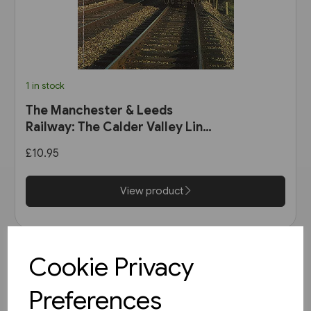
1 in stock
The Manchester & Leeds
Railway: The Calder Valley Line
(Bairstow)
£10.95
View product
Cookie Privacy
Preferences