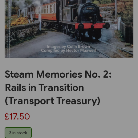
Previous
Next
Steam Memories No. 2:
Rails in Transition
(Transport Treasury)
£17.50
3 in stock