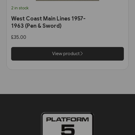
2 in stock
West Coast Main Lines 1957-
1963 (Pen & Sword)
£35.00
View product