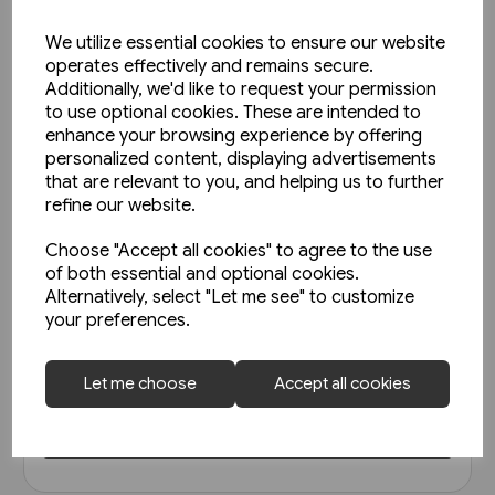
We utilize essential cookies to ensure our website
operates effectively and remains secure.
Additionally, we'd like to request your permission
to use optional cookies. These are intended to
enhance your browsing experience by offering
personalized content, displaying advertisements
that are relevant to you, and helping us to further
refine our website.
Choose "Accept all cookies" to agree to the use
1 in stock
of both essential and optional cookies.
Alternatively, select "Let me see" to customize
North East Steam - A Tribute
your preferences.
(Kingfisher)
£18.95
Let me choose
Accept all cookies
View product