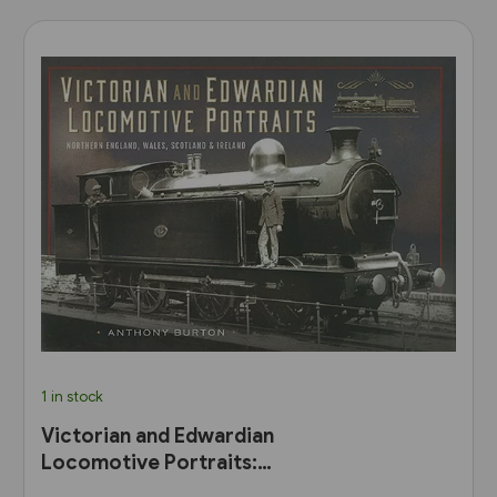
1 in stock
Victorian and Edwardian
Locomotive Portraits:
Northern England, Wales,