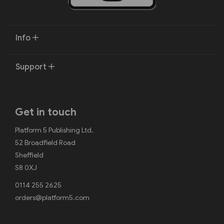
Info
Support
Get in touch
Platform 5 Publishing Ltd.
52 Broadfield Road
Sheffield
S8 0XJ
0114 255 2625
orders@platform5.com