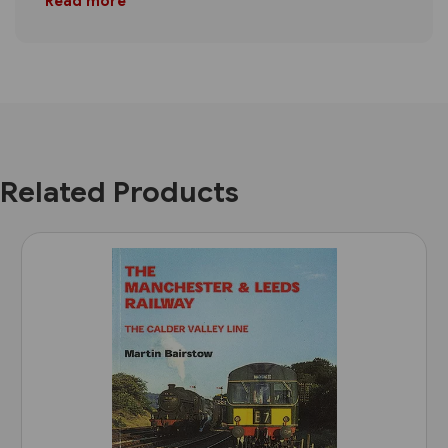
Read more
Related Products