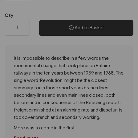
Qty
Add to Basket
It is impossible to describe in a few words the
monumental change that took place on Britain’s
railways in the ten years between 1959 and 1968. The
single word ‘Revolution’ might be the closest
summary for in those short years branch lines,
secondary lines and even main lines closed, both
before and in consequence of the Beeching report,
freight diminished at an alarming rate and diesel units
took over branch and secondary working.
More was to come in the first