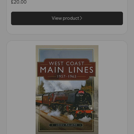
£20.00
Scotland & Ireland (Pen &
Sword)
View product