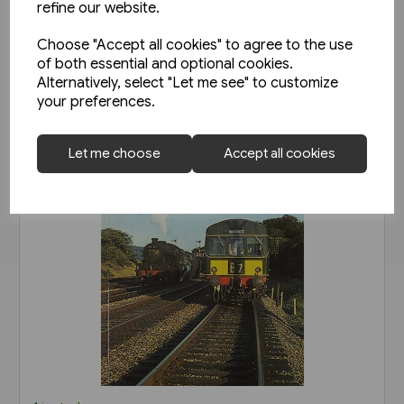
refine our website.
View product
Choose "Accept all cookies" to agree to the use
of both essential and optional cookies.
Alternatively, select "Let me see" to customize
your preferences.
Let me choose
Accept all cookies