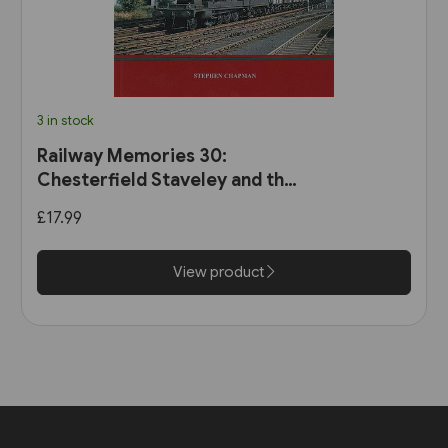
3 in stock
Railway Memories 30:
Chesterfield Staveley and the
Hope Valley (Bellcode)
£17.99
View product