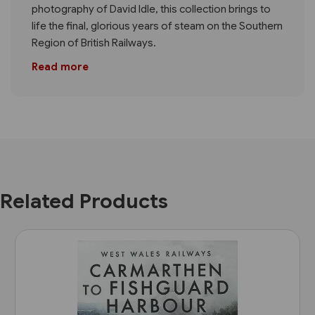
photography of David Idle, this collection brings to
life the final, glorious years of steam on the Southern
Region of British Railways.
Read more
Related Products