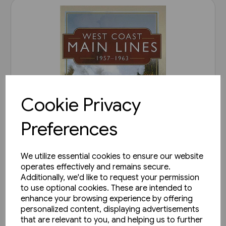
Cookie Privacy
Preferences
We utilize essential cookies to ensure our website
operates effectively and remains secure.
2 in stock
Additionally, we'd like to request your permission
West Coast Main Lines 1957-
to use optional cookies. These are intended to
1963 (Pen & Sword)
enhance your browsing experience by offering
personalized content, displaying advertisements
£35.00
that are relevant to you, and helping us to further