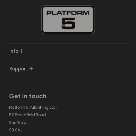
Info
Support
Get in touch
Platform 5 Publishing Ltd.
52 Broadfield Road
Sheffield
S8 0XJ