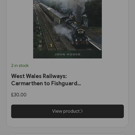
2 in stock
West Wales Railways:
Carmarthen to Fishguard
Harbour (Pen & Sword)
£30.00
View product