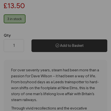
£13.50
3 in stock
Qty
Add to Basket
For over seventy years, steam had been more than a
passion for Dave Wilson – it had been a way of life.
From boyhood days as a Leeds trainspotter to hard-
won shifts on the footplate at Nine Elms, this is the
story of one man’s lifelong love affair with Britain’s
steam railways.
Through vivid recollections and the evocative