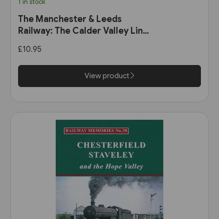
1 in stock
The Manchester & Leeds
Railway: The Calder Valley Line
(Bairstow)
£10.95
View product