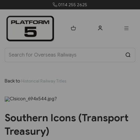
0114 255 2625
Back to
Historical Railway Titles
Previous
Next
Southern Icons (Transport
Treasury)