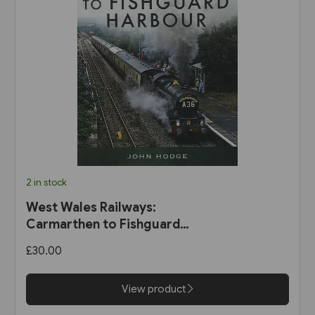
2 in stock
West Wales Railways:
Carmarthen to Fishguard
Harbour (Pen & Sword)
£30.00
View product