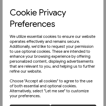
£35.00
Cookie Privacy
View product
Preferences
We utilize essential cookies to ensure our website
operates effectively and remains secure.
Additionally, we'd like to request your permission
to use optional cookies. These are intended to
enhance your browsing experience by offering
personalized content, displaying advertisements
that are relevant to you, and helping us to further
refine our website.
Choose "Accept all cookies" to agree to the use
of both essential and optional cookies.
Alternatively, select "Let me see" to customize
your preferences.