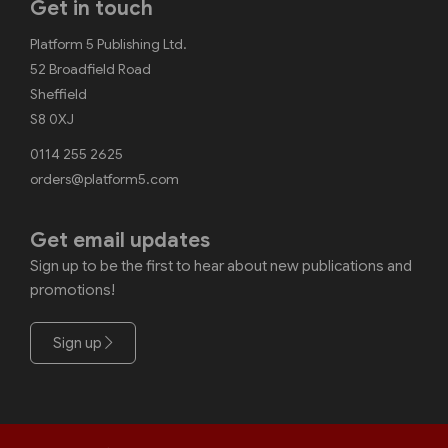
Get in touch
Platform 5 Publishing Ltd.
52 Broadfield Road
Sheffield
S8 0XJ
0114 255 2625
orders@platform5.com
Get email updates
Sign up to be the first to hear about new publications and
promotions!
Sign up