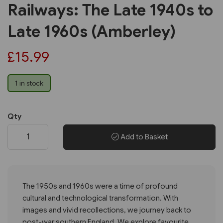
Railways: The Late 1940s to
Late 1960s (Amberley)
£15.99
1 in stock
Qty
Add to Basket
The 1950s and 1960s were a time of profound
cultural and technological transformation. With
images and vivid recollections, we journey back to
post-war southern England. We explore favourite