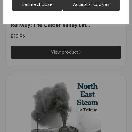
Let me choose
Accept all cookies
1 in stock
The Manchester & Leeds
Railway: The Calder Valley Line
(Bairstow)
£10.95
View product