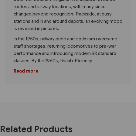
routes and railway locations, with many since
changed beyond recognition. Trackside, at busy
stations and in and around depots, an evolving mood
is revealed in pictures.
In the 1950s, railway pride and optimism overcame
staff shortages, returning locomotives to pre-war
performance and introducing modern BR standard
classes. By the 1960s, fiscal efficiency
Read more
Related Products