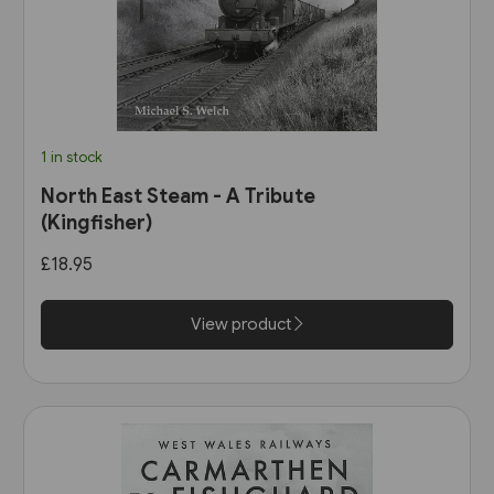
1 in stock
North East Steam - A Tribute
(Kingfisher)
£18.95
View product