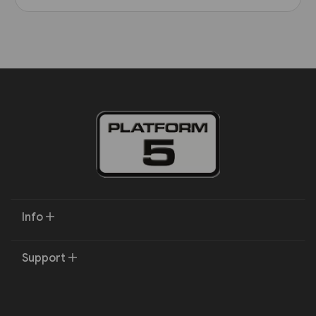
Info
Support