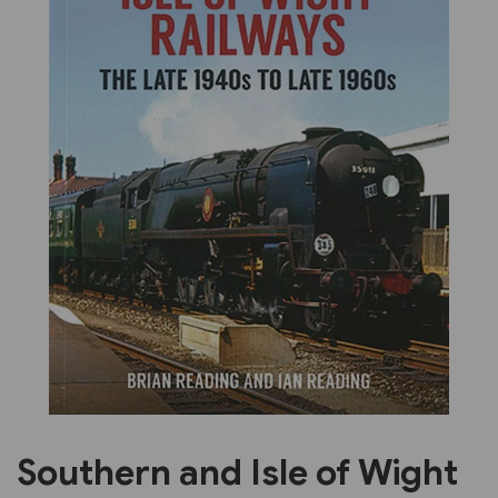
Previous
Next
Southern and Isle of Wight