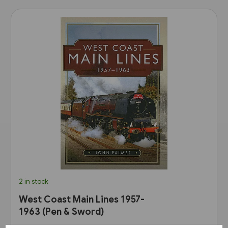
2 in stock
West Coast Main Lines 1957-
1963 (Pen & Sword)