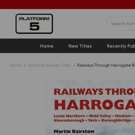
Home
New Titles
Recently Pub
Home
Historical Railway Titles
Railways Through Harrogate (M