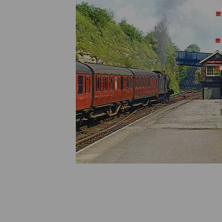
Previous