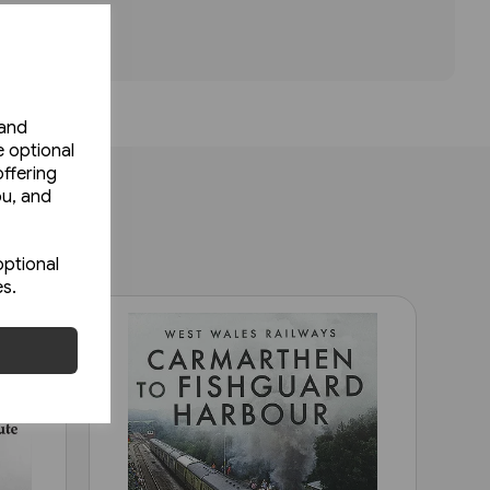
 and
e optional
ffering
ou, and
optional
es.