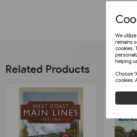
Cook
We utiliz
remains s
cookies. 
personali
helping us
Related Products
Choose "A
cookies. 