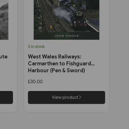
2 in stock
ute
West Wales Railways:
Carmarthen to Fishguard
Harbour (Pen & Sword)
£30.00
View product