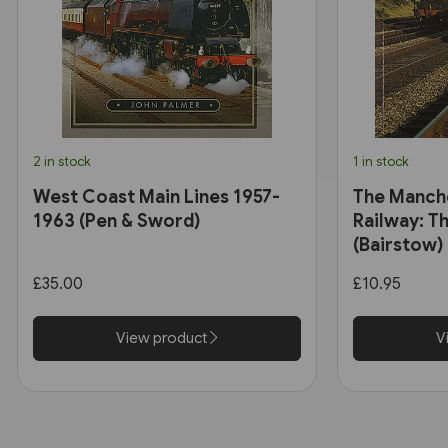
2 in stock
1 in stock
West Coast Main Lines 1957-
The Manch
1963 (Pen & Sword)
Railway: Th
(Bairstow)
£35.00
£10.95
View product
V