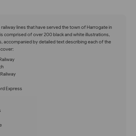
e railway lines that have served the town of Harrogate in
is comprised of over 200 black and white illustrations,
s, accompanied by detailed text describing each of the
 cover:
Railway
ch
 Railway
ord Express
s
e