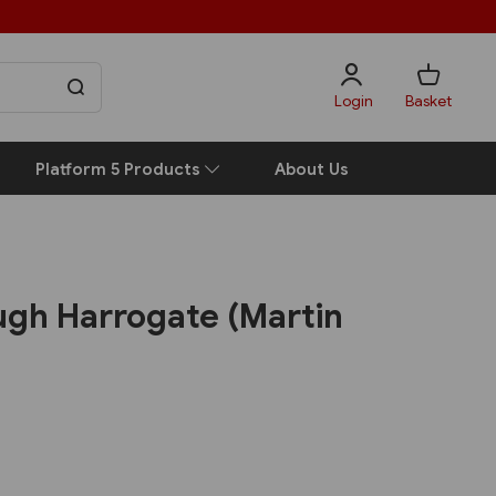
Login
Basket
Platform 5 Products
About Us
ugh Harrogate (Martin