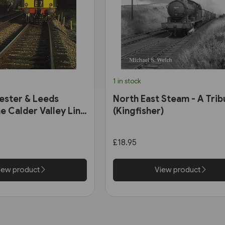
1 in stock
ester & Leeds
North East Steam - A Trib
e Calder Valley Line
(Kingfisher)
£18.95
iew product
View product