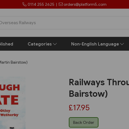
0114 255 2625
|
orders@platform5.com
lished
Categories
Non-English Language
artin Bairstow)
Railways Thro
Bairstow)
£17.95
Back Order