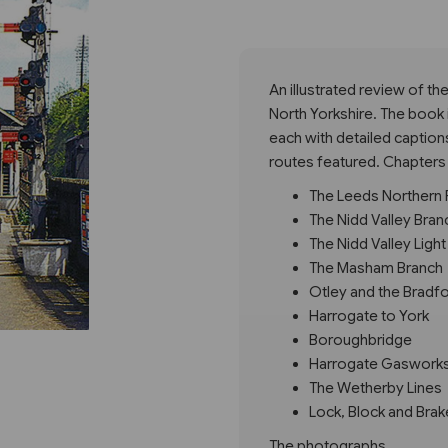
Next
An illustrated review of th
North Yorkshire. The book 
each with detailed caption
routes featured. Chapters
The Leeds Northern 
The Nidd Valley Bran
The Nidd Valley Light
The Masham Branch
Otley and the Bradf
Harrogate to York
Boroughbridge
Harrogate Gaswork
The Wetherby Lines
Lock, Block and Brak
The photographs