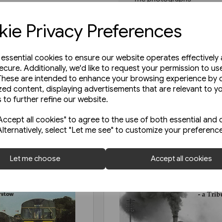
Read more
ie Privacy Preferences
e essential cookies to ensure our website operates effectively
ecure. Additionally, we'd like to request your permission to us
These are intended to enhance your browsing experience by o
zed content, displaying advertisements that are relevant to y
 to further refine our website.
ccept all cookies" to agree to the use of both essential and 
Alternatively, select "Let me see" to customize your preferenc
Let me choose
Accept all cookies