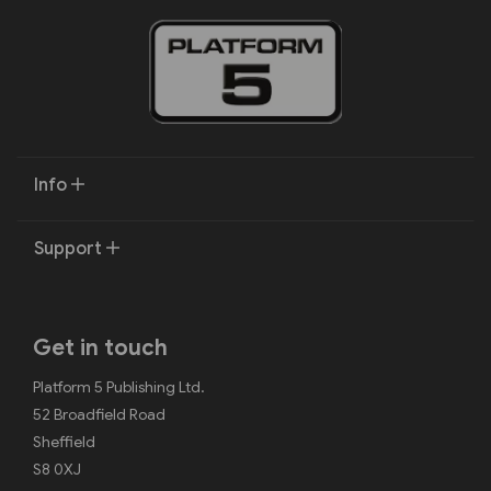
Info
Support
Get in touch
Platform 5 Publishing Ltd.
52 Broadfield Road
Sheffield
S8 0XJ