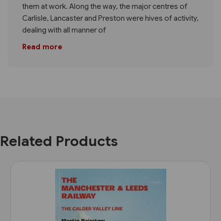
them at work. Along the way, the major centres of
Carlisle, Lancaster and Preston were hives of activity,
dealing with all manner of
Read more
Related Products