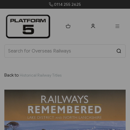
25
orders@platform5.c
Back to
Historical Railway Titles