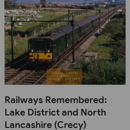
Previous
Next
Railways Remembered:
Lake District and North
Lancashire (Crecy)