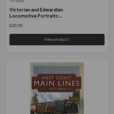
1 in stock
Victorian and Edwardian
Locomotive Portraits:
Northern England, Wales,
£20.00
Scotland & Ireland (Pen &
Sword)
View product