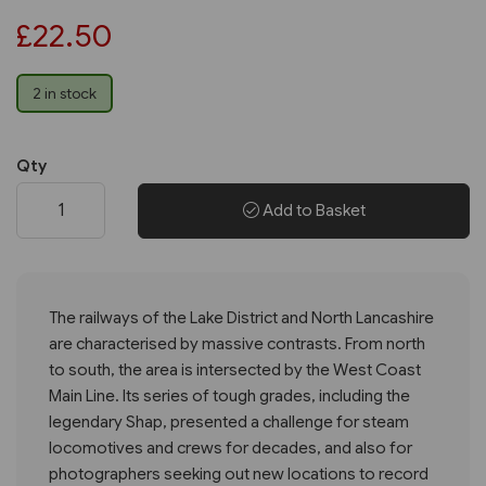
£22.50
2 in stock
Qty
Add to Basket
The railways of the Lake District and North Lancashire
are characterised by massive contrasts. From north
to south, the area is intersected by the West Coast
Main Line. Its series of tough grades, including the
legendary Shap, presented a challenge for steam
locomotives and crews for decades, and also for
photographers seeking out new locations to record