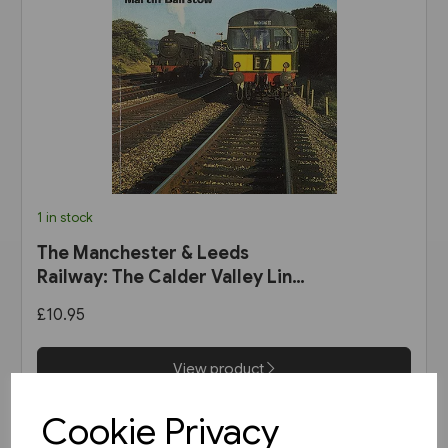
1 in stock
The Manchester & Leeds
Railway: The Calder Valley Line
(Bairstow)
£10.95
View product
Cookie Privacy