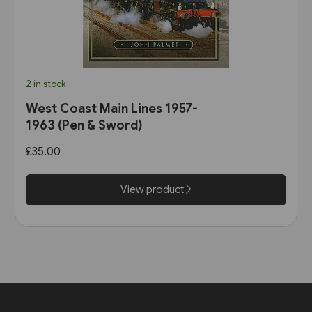
2 in stock
West Coast Main Lines 1957-
1963 (Pen & Sword)
£35.00
View product