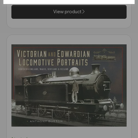
View product