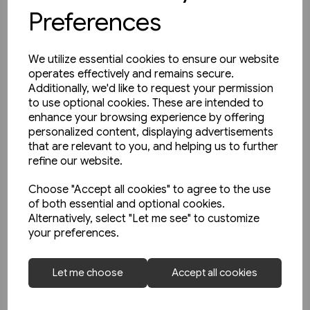
Preferences
We utilize essential cookies to ensure our website
operates effectively and remains secure.
Additionally, we'd like to request your permission
to use optional cookies. These are intended to
enhance your browsing experience by offering
personalized content, displaying advertisements
that are relevant to you, and helping us to further
refine our website.
Choose "Accept all cookies" to agree to the use
of both essential and optional cookies.
Alternatively, select "Let me see" to customize
1 in stock
your preferences.
North East Steam - A Tribute
(Kingfisher)
Let me choose
Accept all cookies
£18.95