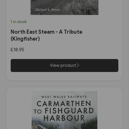
1 in stock
North East Steam - A Tribute
(Kingfisher)
£18.95
View product