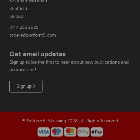
52 Broadfield Road
Sheffield
S8 0XJ
0114 255 2625
orders@platform5.com
Get email updates
Sign up to be the first to hear about new publications and
promotions!
Sign up
© Platform 5 Publishing 2026 | All Rights Reserved