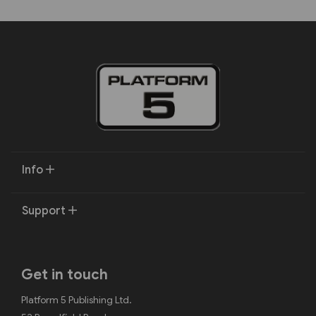
Info
Support
Get in touch
Platform 5 Publishing Ltd.