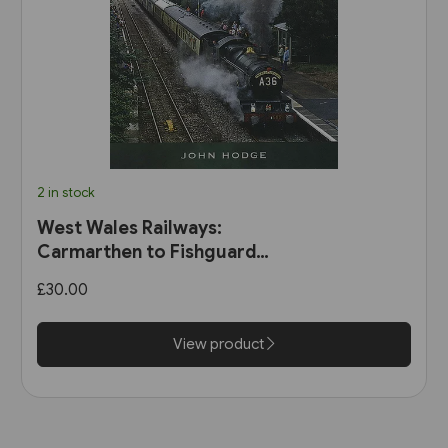
2 in stock
West Wales Railways:
Carmarthen to Fishguard
Harbour (Pen & Sword)
£30.00
View product