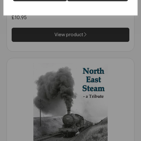
Railway: The Calder Valley Line
(Bairstow)
£10.95
View product