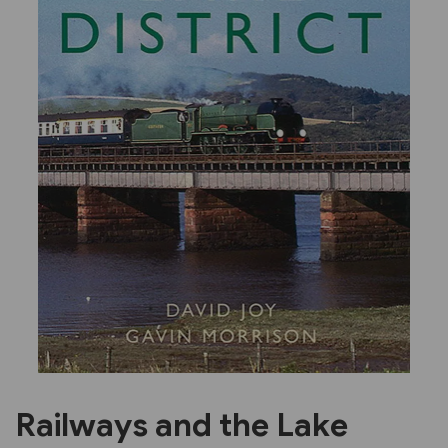
Previous
Next
Railways and the Lake