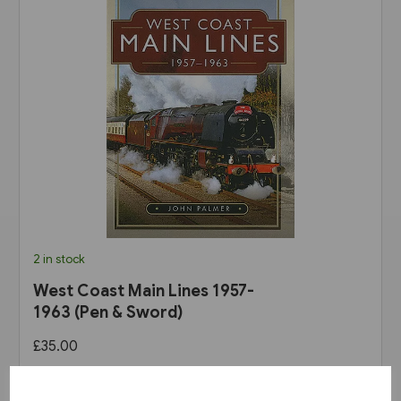
2 in stock
West Coast Main Lines 1957-
1963 (Pen & Sword)
£35.00
View product