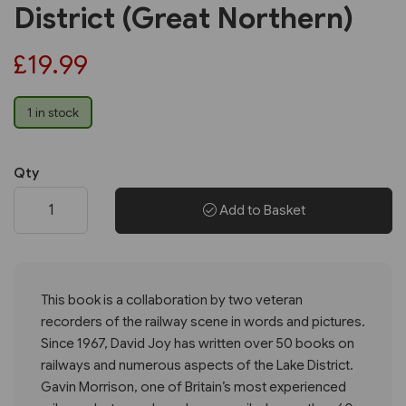
District (Great Northern)
£19.99
1 in stock
Qty
Add to Basket
This book is a collaboration by two veteran
recorders of the railway scene in words and pictures.
Since 1967, David Joy has written over 50 books on
railways and numerous aspects of the Lake District.
Gavin Morrison, one of Britain’s most experienced