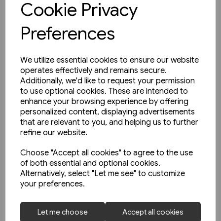
Cookie Privacy
Preferences
We utilize essential cookies to ensure our website
operates effectively and remains secure.
Additionally, we'd like to request your permission
to use optional cookies. These are intended to
enhance your browsing experience by offering
personalized content, displaying advertisements
that are relevant to you, and helping us to further
refine our website.
Choose "Accept all cookies" to agree to the use
of both essential and optional cookies.
Alternatively, select "Let me see" to customize
your preferences.
1 in stock
Let me choose
Accept all cookies
The Manchester & Leeds