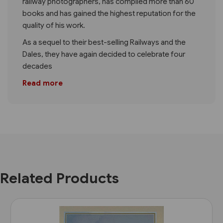
railway photographers, has compiled more than 60
books and has gained the highest reputation for the
quality of his work.
As a sequel to their best-selling Railways and the
Dales, they have again decided to celebrate four
decades
Read more
Related Products