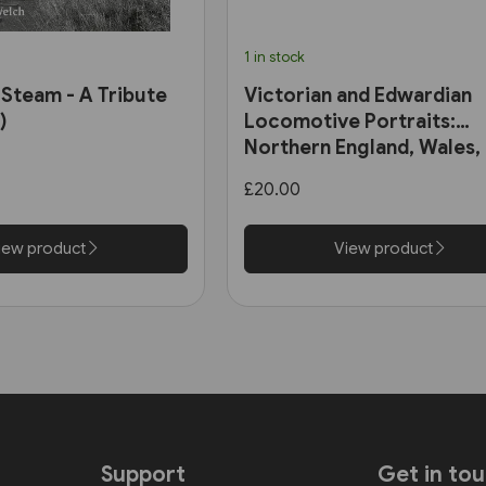
1 in stock
 Steam - A Tribute
Victorian and Edwardian
)
Locomotive Portraits:
Northern England, Wales,
Scotland & Ireland (Pen &
£20.00
Sword)
iew product
View product
Support
Get in to