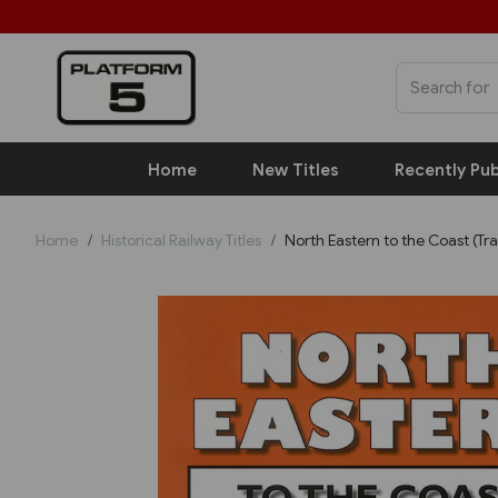
Home
New Titles
Recently Pub
Home
Historical Railway Titles
North Eastern to the Coast (Tr