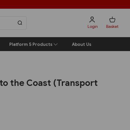
Login
Basket
Platform 5 Products
About Us
to the Coast (Transport