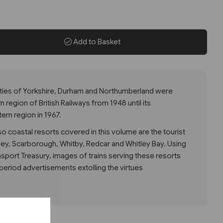
Add to Basket
ties of Yorkshire, Durham and Northumberland were
 region of British Railways from 1948 until its
ern region in 1967.
so coastal resorts covered in this volume are the tourist
Filey, Scarborough, Whitby, Redcar and Whitley Bay. Using
nsport Treasury, images of trains serving these resorts
eriod advertisements extolling the virtues