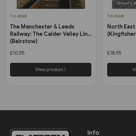
1 in stock
1 in stock
The Manchester & Leeds
North East
Railway: The Calder Valley Line
(Kingfisher
(Bairstow)
£10.95
£18.95
View product
V
Info