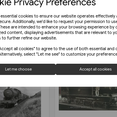
ie Privacy Preferences
e essential cookies to ensure our website operates effectively
ecure. Additionally, we'd like to request your permission to us
These are intended to enhance your browsing experience by o
zed content, displaying advertisements that are relevant to y
 to further refine our website.
ccept all cookies" to agree to the use of both essential and 
Alternatively, select "Let me see" to customize your preferenc
Let me choose
Accept all cookies