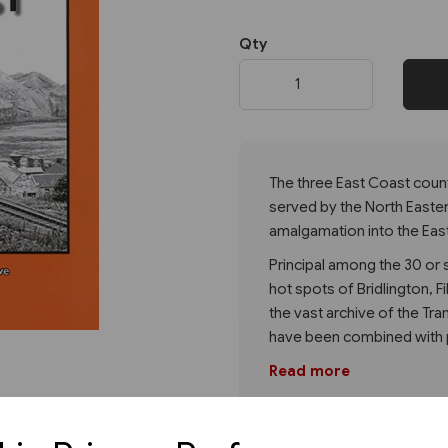
Qty
Next
The three East Coast coun
served by the North Eastern
amalgamation into the East
Principal among the 30 or 
hot spots of Bridlington, 
the vast archive of the Tra
have been combined with p
Read more