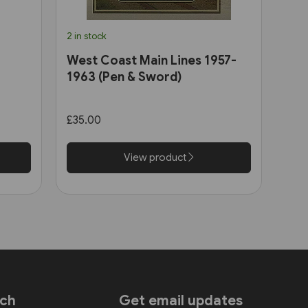
2 in stock
West Coast Main Lines 1957-
1963 (Pen & Sword)
£35.00
View product
uch
Get email updates