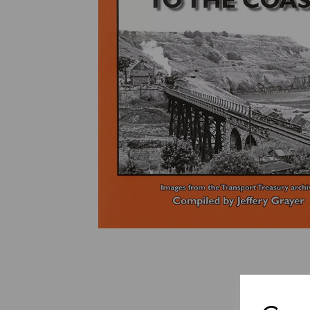
Previous