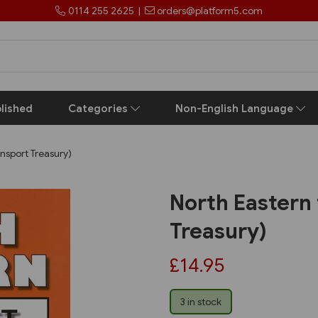
0114 255 2625
|
orders@platform5.com
lished
Categories
Non-English Language
ansport Treasury)
North Eastern 
Treasury)
£14.95
3 in stock