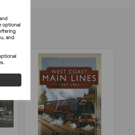
 and
e optional
ffering
ou, and
optional
es.