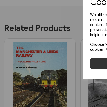
Cook
We utiliz
remains s
cookies. 
Related Products
personali
helping us
Choose "A
cookies. 