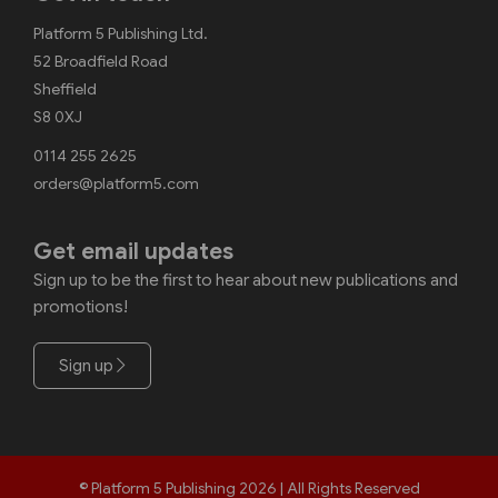
Platform 5 Publishing Ltd.
52 Broadfield Road
Sheffield
S8 0XJ
0114 255 2625
orders@platform5.com
Get email updates
Sign up to be the first to hear about new publications and
promotions!
Sign up
© Platform 5 Publishing 2026 | All Rights Reserved