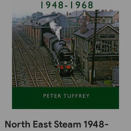
Previous
Next
North East Steam 1948-