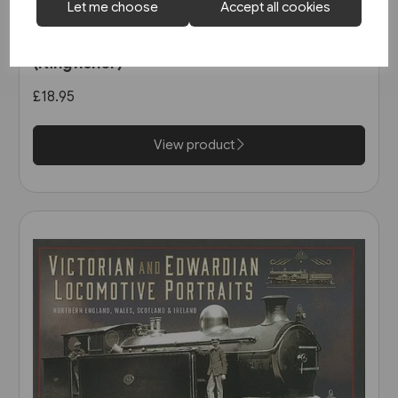
Let me choose
Accept all cookies
1 in stock
North East Steam - A Tribute
(Kingfisher)
£18.95
View product