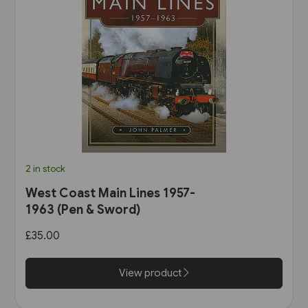
2 in stock
West Coast Main Lines 1957-
1963 (Pen & Sword)
£35.00
View product