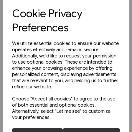
Cookie Privacy
View product
Preferences
We utilize essential cookies to ensure our website
operates effectively and remains secure.
Additionally, we'd like to request your permission
to use optional cookies. These are intended to
enhance your browsing experience by offering
personalized content, displaying advertisements
that are relevant to you, and helping us to further
refine our website.
Choose "Accept all cookies" to agree to the use
of both essential and optional cookies.
Alternatively, select "Let me see" to customize
your preferences.