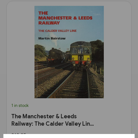
1 in stock
The Manchester & Leeds
Railway: The Calder Valley Line
(Bairstow)
£10.95