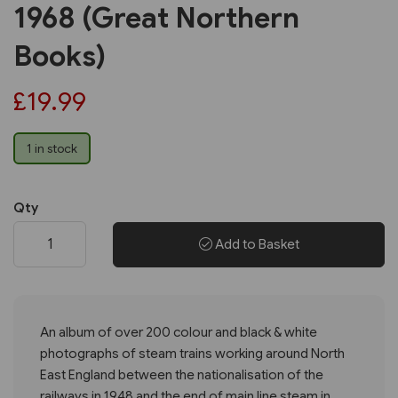
1968 (Great Northern
Books)
£19.99
1 in stock
Qty
Add to Basket
An album of over 200 colour and black & white
photographs of steam trains working around North
East England between the nationalisation of the
railways in 1948 and the end of main line steam in