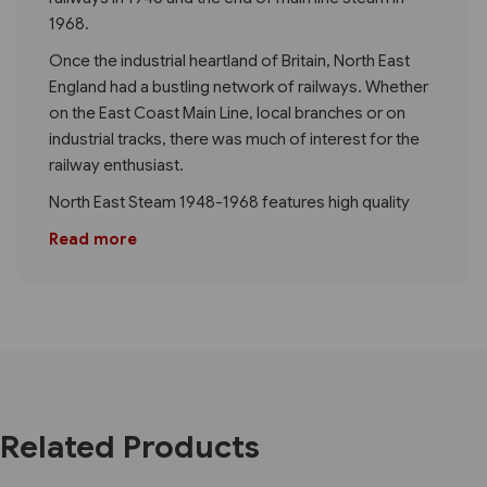
1968.
Once the industrial heartland of Britain, North East
England had a bustling network of railways. Whether
on the East Coast Main Line, local branches or on
industrial tracks, there was much of interest for the
railway enthusiast.
North East Steam 1948-1968 features high quality
Read more
Related Products