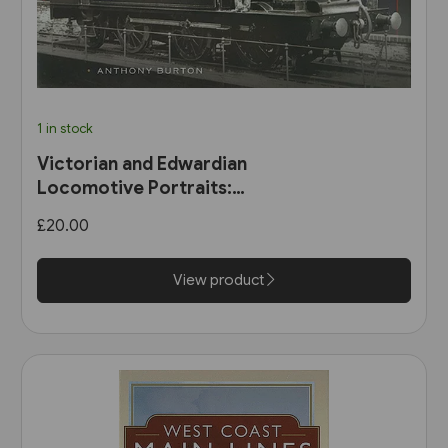
1 in stock
Victorian and Edwardian
Locomotive Portraits:
Northern England, Wales,
£20.00
Scotland & Ireland (Pen &
Sword)
View product