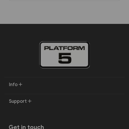
Info
Support
Get in touch