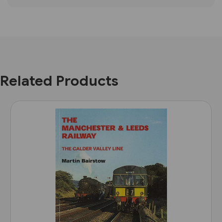
Related Products