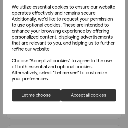
We utilize essential cookies to ensure our website
operates effectively and remains secure.
Additionally, we'd like to request your permission
to use optional cookies. These are intended to
enhance your browsing experience by offering
personalized content, displaying advertisements
that are relevant to you, and helping us to further
refine our website.
Choose "Accept all cookies" to agree to the use
1 in stock
of both essential and optional cookies.
North East Steam - A Tribute
Alternatively, select "Let me see" to customize
(Kingfisher)
your preferences.
£18.95
Let me choose
Accept all cookies
View product