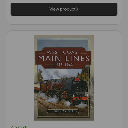
Sword)
View product
2 in stock