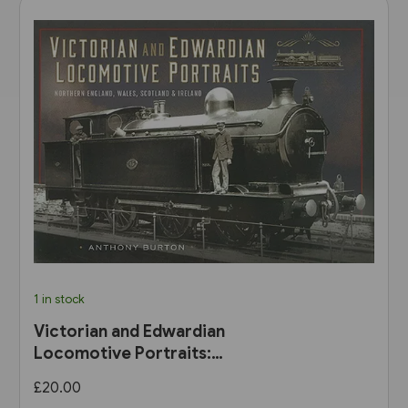
1 in stock
Victorian and Edwardian
Locomotive Portraits:
Northern England, Wales,
£20.00
Scotland & Ireland (Pen &