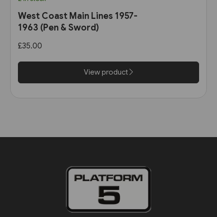
West Coast Main Lines 1957-
1963 (Pen & Sword)
£35.00
View product