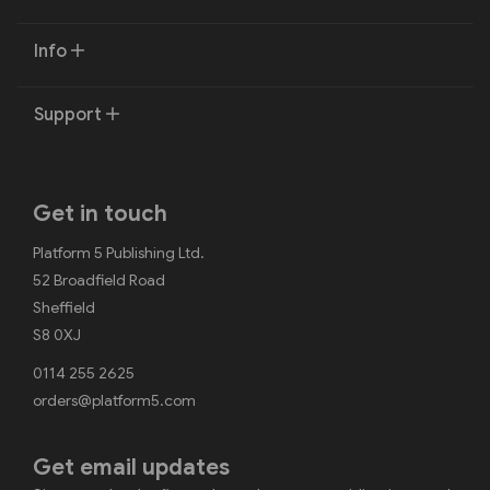
Info
Support
Get in touch
Platform 5 Publishing Ltd.
52 Broadfield Road
Sheffield
S8 0XJ
0114 255 2625
orders@platform5.com
Get email updates