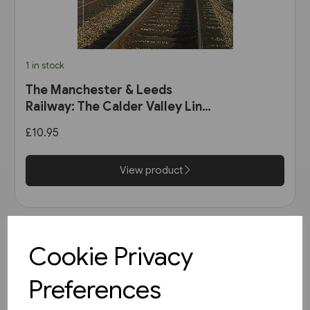
1 in stock
The Manchester & Leeds
Railway: The Calder Valley Line
(Bairstow)
£10.95
View product
Cookie Privacy
Preferences