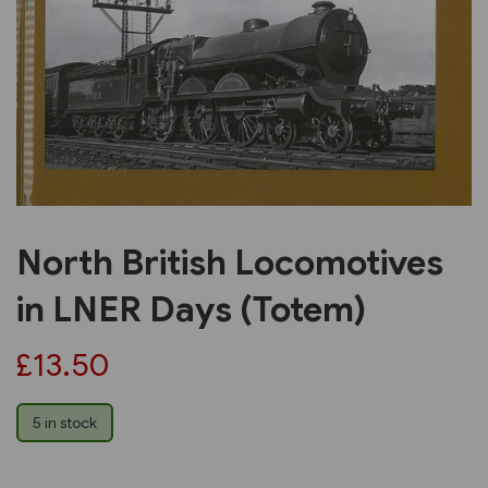
Previous
Next
North British Locomotives
in LNER Days (Totem)
£13.50
5 in stock