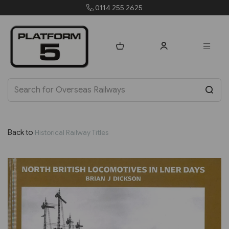
0114 255 2625
Back to
Historical Railway Titles