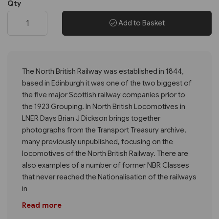
Qty
Add to Basket
The North British Railway was established in 1844,
based in Edinburgh it was one of the two biggest of
the five major Scottish railway companies prior to
the 1923 Grouping. In North British Locomotives in
LNER Days Brian J Dickson brings together
photographs from the Transport Treasury archive,
many previously unpublished, focusing on the
locomotives of the North British Railway. There are
also examples of a number of former NBR Classes
that never reached the Nationalisation of the railways
in
Read more