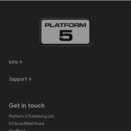
Info
Support
Get in touch
Platform 5 Publishing Ltd.
52 Broadfield Road
Sheffield