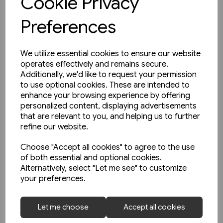
Cookie Privacy
Preferences
We utilize essential cookies to ensure our website
operates effectively and remains secure.
Additionally, we'd like to request your permission
to use optional cookies. These are intended to
enhance your browsing experience by offering
personalized content, displaying advertisements
that are relevant to you, and helping us to further
refine our website.
Choose "Accept all cookies" to agree to the use
of both essential and optional cookies.
Alternatively, select "Let me see" to customize
your preferences.
2 in stock
West Coast Main Lines 1957-
Let me choose
Accept all cookies
1963 (Pen & Sword)