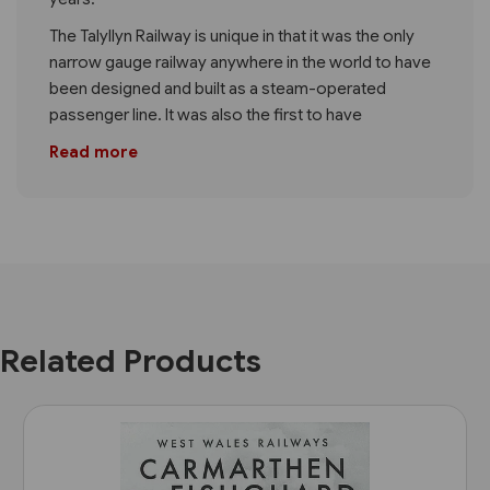
The Talyllyn Railway is unique in that it was the only
narrow gauge railway anywhere in the world to have
been designed and built as a steam-operated
passenger line. It was also the first to have
Read more
Related Products