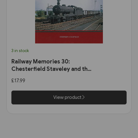
3 in stock
Railway Memories 30:
Chesterfield Staveley and the
Hope Valley (Bellcode)
£17.99
View product