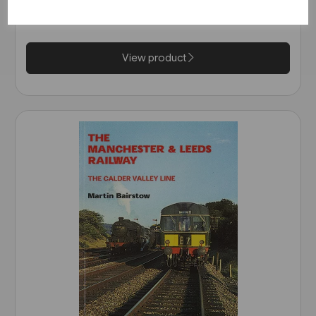
£35.00
View product