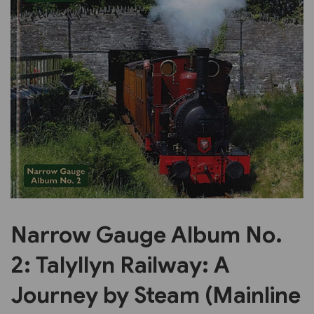
Previous
Next
Narrow Gauge Album No.
2: Talyllyn Railway: A
Journey by Steam (Mainline