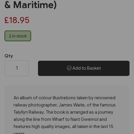
& Maritime)
£18.95
2 in stock
Qty
Add to Basket
An album of colour illustrations taken by renowned
railway photographer, James Waite, of the famous
Talyllyn Railway. The book is arranged as a journey
along the line from Wharf to Nant Gwernol and
features high quality images, all taken in the last 15
years.