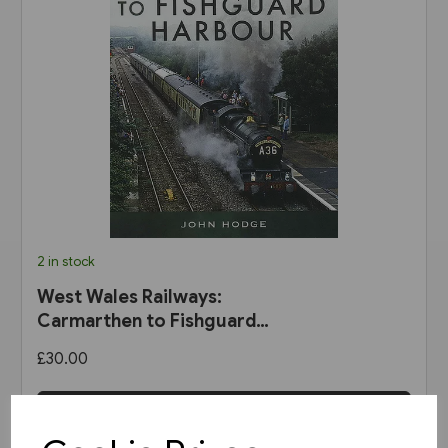
2 in stock
West Wales Railways:
Carmarthen to Fishguard
Harbour (Pen & Sword)
£30.00
View product