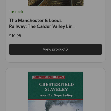
1 in stock
The Manchester & Leeds
Railway: The Calder Valley Line
(Bairstow)
£10.95
View product