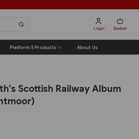
Login
Basket
Platform 5 Products
About Us
h's Scottish Railway Album
ghtmoor)