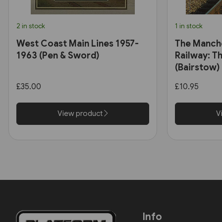
2 in stock
1 in stock
West Coast Main Lines 1957-
The Manch
1963 (Pen & Sword)
Railway: Th
(Bairstow)
£35.00
£10.95
View product
V
Info