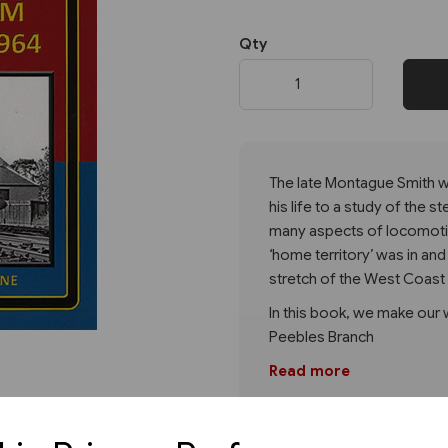
Qty
Next
The late Montague Smith w
his life to a study of the
many aspects of locomotiv
‘home territory’ was in a
stretch of the West Coast 
In this book, we make our
Peebles Branch
Read more