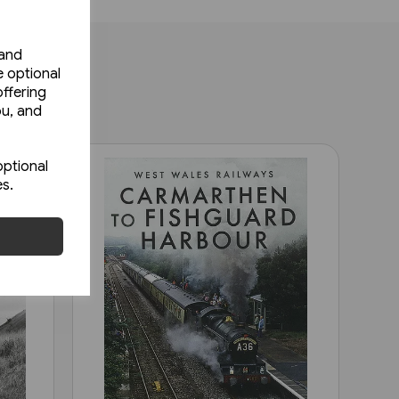
 and
e optional
ffering
ou, and
optional
es.