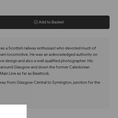
Add to Basket
as a Scottish railway enthusiast who devoted much of
 steam locomotive. He was an acknowledged authority on
e design and also a well qualified photographer. His
nd around Glasgow and down the former Caledonian
Main Line as far as Beattock.
 way from Glasgow Central to Symington, junction for the