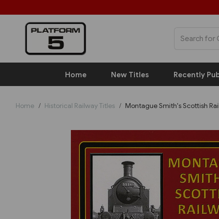
Home
New Titles
Recently Pub
Home
Historical Railway Titles
Montague Smith's Scottish Ra