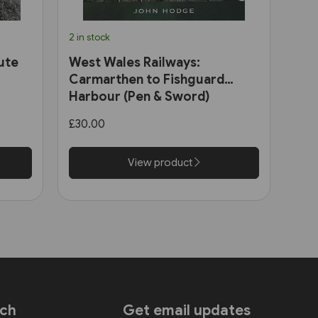
2 in stock
ute
West Wales Railways:
Carmarthen to Fishguard
Harbour (Pen & Sword)
£30.00
View product
uch
Get email updates