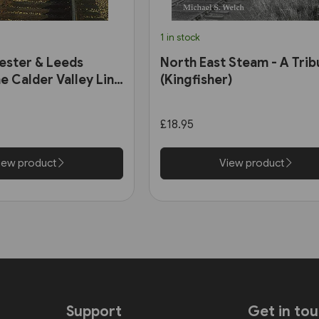
1 in stock
ester & Leeds
North East Steam - A Trib
e Calder Valley Line
(Kingfisher)
£18.95
iew product
View product
Support
Get in to