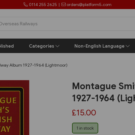
0114 255 2625
|
orders@platform5.com
lished
Categories
Non-English Language
ilway Album 1927-1964 (Lightmoor)
Montague Smit
1927-1964 (Li
£15.00
1 in stock