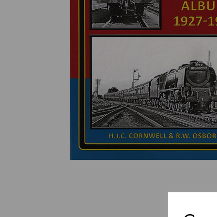
Previous