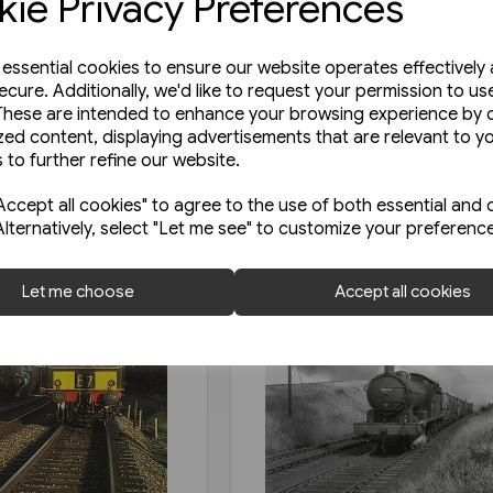
ie Privacy Preferences
e essential cookies to ensure our website operates effectively
ecure. Additionally, we'd like to request your permission to us
These are intended to enhance your browsing experience by o
zed content, displaying advertisements that are relevant to y
 to further refine our website.
ccept all cookies" to agree to the use of both essential and 
Alternatively, select "Let me see" to customize your preferenc
Let me choose
Accept all cookies