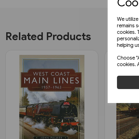
Cook
We utiliz
remains s
cookies. 
Related Products
personali
helping us
Choose "A
cookies. 