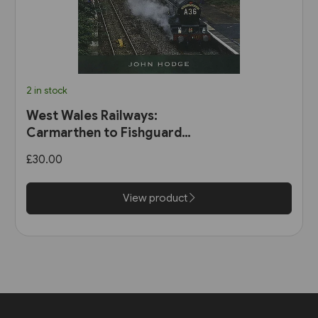
2 in stock
West Wales Railways:
Carmarthen to Fishguard
Harbour (Pen & Sword)
£30.00
View product