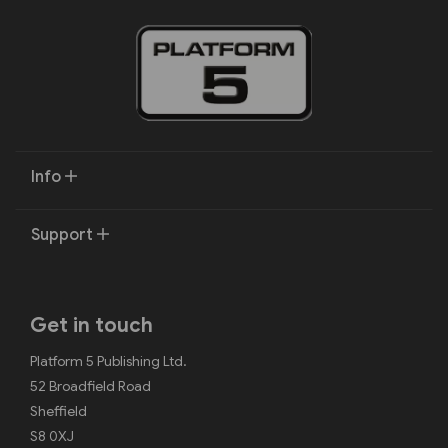
Info
Support
Get in touch
Platform 5 Publishing Ltd.
52 Broadfield Road
Sheffield
S8 0XJ