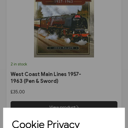
2 in stock
West Coast Main Lines 1957-
1963 (Pen & Sword)
£35.00
View product
Cookie Privacy