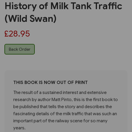
History of Milk Tank Traffic
(Wild Swan)
£28.95
Back Order
THIS BOOK IS NOW OUT OF PRINT
The result of a sustained interest and extensive
research by author Matt Pinto, this is the first book to
be published that tells the story and describes the
fascinating details of the milk traffic that was such an
important part of the railway scene for so many
years.