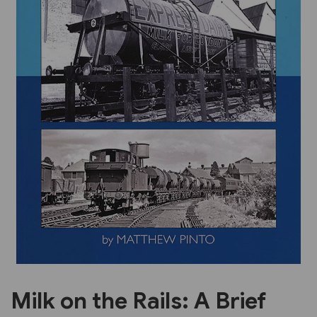
Previous
Next
Milk on the Rails: A Brief