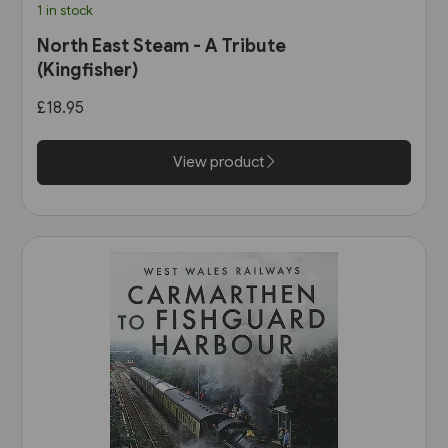
1 in stock
North East Steam - A Tribute
(Kingfisher)
£18.95
View product