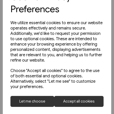
Preferences
We utilize essential cookies to ensure our website
operates effectively and remains secure.
Additionally, we'd like to request your permission
to use optional cookies. These are intended to
enhance your browsing experience by offering
personalized content, displaying advertisements
that are relevant to you, and helping us to further
refine our website.
Choose "Accept all cookies" to agree to the use
of both essential and optional cookies.
Alternatively, select "Let me see" to customize
your preferences.
1 in stock
The Manchester & Leeds
Let me choose
Accept all cookies
Railway: The Calder Valley Line
(Bairstow)
£10.95