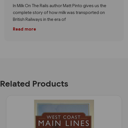
In Milk On The Rails author Matt Pinto gives us the
complete story of how milk was transported on
British Railways in the era of
Read more
Related Products