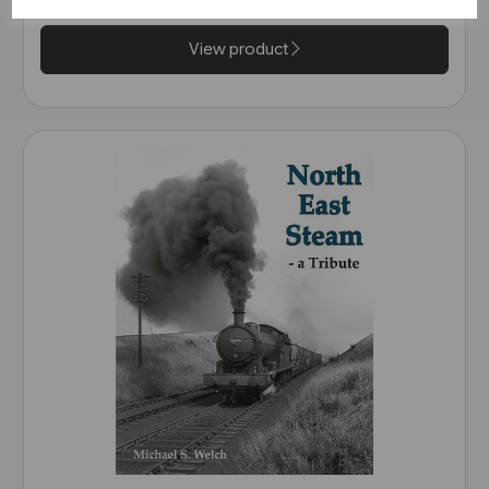
View product