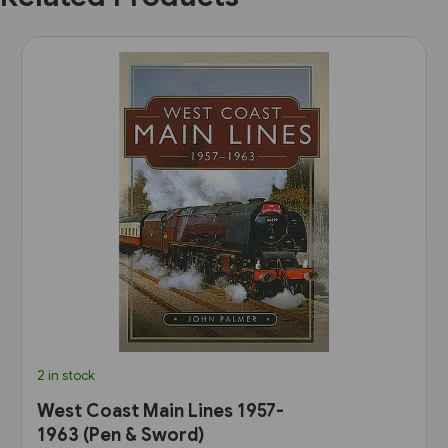
2 in stock
West Coast Main Lines 1957-
1963 (Pen & Sword)