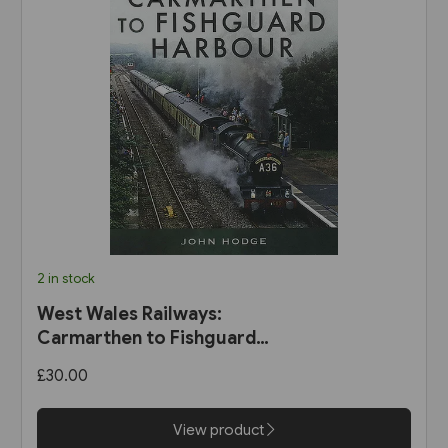
2 in stock
West Wales Railways:
Carmarthen to Fishguard
Harbour (Pen & Sword)
£30.00
View product