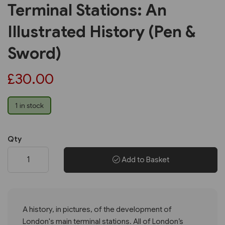
Terminal Stations: An
Illustrated History (Pen &
Sword)
£30.00
1 in stock
Qty
Add to Basket
A history, in pictures, of the development of
London's main terminal stations. All of London’s