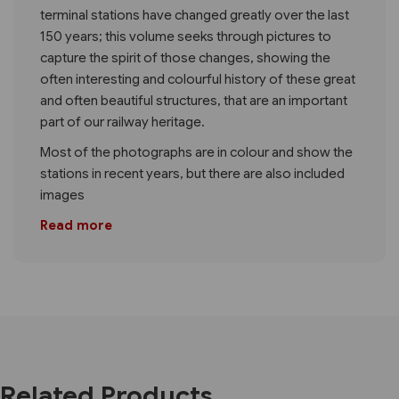
terminal stations have changed greatly over the last
150 years; this volume seeks through pictures to
capture the spirit of those changes, showing the
often interesting and colourful history of these great
and often beautiful structures, that are an important
part of our railway heritage.
Most of the photographs are in colour and show the
stations in recent years, but there are also included
images
Read more
Related Products