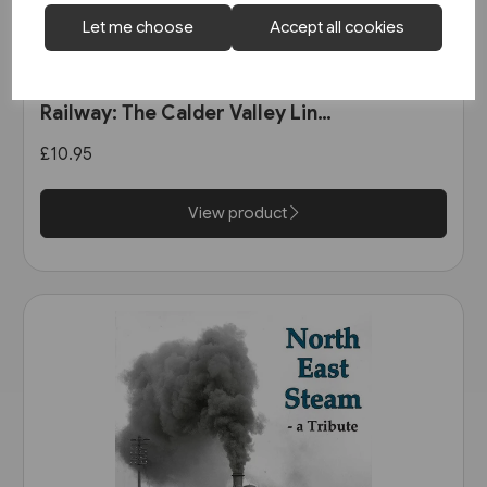
Let me choose
Accept all cookies
1 in stock
The Manchester & Leeds
Railway: The Calder Valley Line
(Bairstow)
£10.95
View product