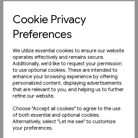
£35.00
Cookie Privacy
View product
Preferences
We utilize essential cookies to ensure our website
operates effectively and remains secure.
Additionally, we'd like to request your permission
to use optional cookies. These are intended to
enhance your browsing experience by offering
personalized content, displaying advertisements
that are relevant to you, and helping us to further
refine our website.
Choose "Accept all cookies" to agree to the use
of both essential and optional cookies.
Alternatively, select "Let me see" to customize
your preferences.