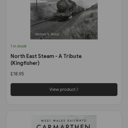
1 in stock
North East Steam - A Tribute
(Kingfisher)
£18.95
View product