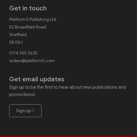
Get in touch
Platform 5 Publishing Ltd.
52 Broadfield Road
Sheffield
S8 0XJ
0114 255 2625
orders@platform5.com
Get email updates
Sign up to be the first to hear about new publications and
promotions!
Sign up