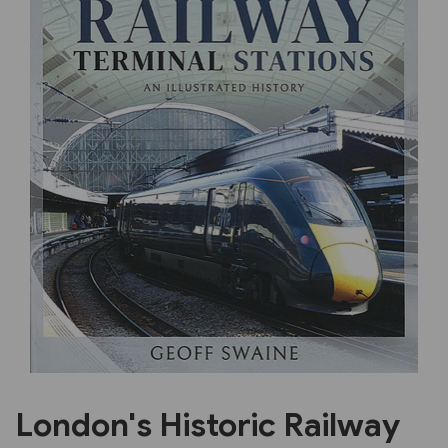
Previous
Next
London's Historic Railway