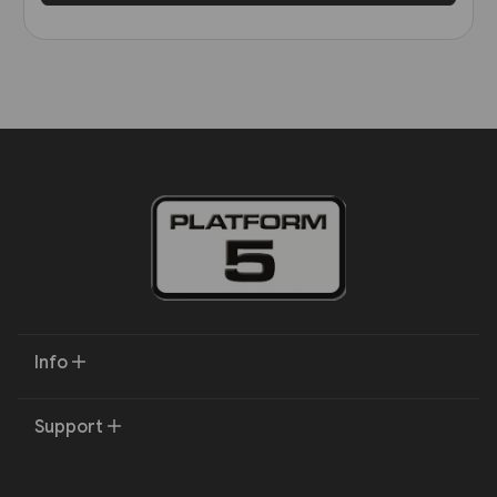
Info
Support