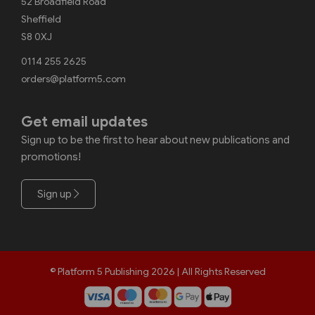
52 Broadfield Road
Sheffield
S8 0XJ
0114 255 2625
orders@platform5.com
Get email updates
Sign up to be the first to hear about new publications and
promotions!
Sign up
© Platform 5 Publishing 2026 | All Rights Reserved