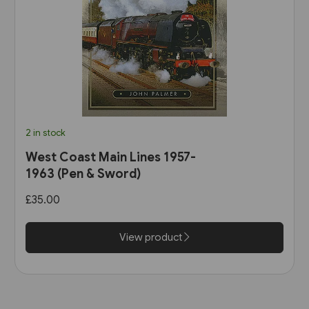
2 in stock
West Coast Main Lines 1957-
1963 (Pen & Sword)
£35.00
View product