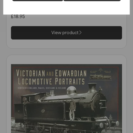
(Kingfisher)
£18.95
View product