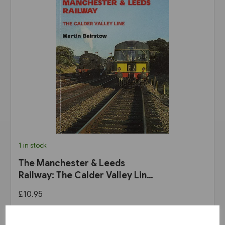
1 in stock
The Manchester & Leeds
Railway: The Calder Valley Line
(Bairstow)
£10.95
View product