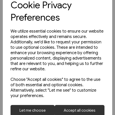
Cookie Privacy
Preferences
We utilize essential cookies to ensure our website
operates effectively and remains secure.
Additionally, we'd like to request your permission
to use optional cookies. These are intended to
enhance your browsing experience by offering
personalized content, displaying advertisements
that are relevant to you, and helping us to further
refine our website.
Choose "Accept all cookies" to agree to the use
of both essential and optional cookies.
Alternatively, select "Let me see" to customize
your preferences.
1 in stock
Let me choose
Accept all cookies
North East Steam - A Tribute