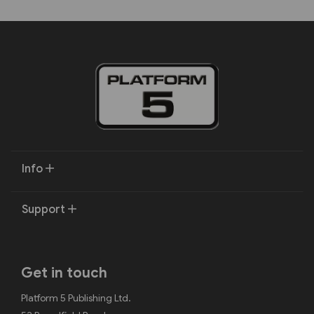
Info
Support
Get in touch
Platform 5 Publishing Ltd.