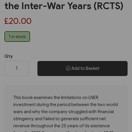
the Inter-War Years (RCTS)
£20.00
1 in stock
Qty
Add to Basket
This book examines the limitations on LNER
investment during the period between the two world
wars and why the company struggled with financial
stringency and failed to generate sufficient net
revenue throughout the 25 years of its existence