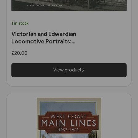
1 in stock
Victorian and Edwardian
Locomotive Portraits:
Northern England, Wales,
£20.00
Scotland & Ireland (Pen &
Sword)
View product