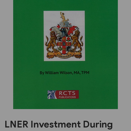
Previous
Next
LNER Investment During