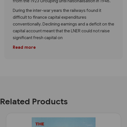
from the 1923 Grouping until nationalisation in 1948.
During the inter-war years the railways found it
difficult to finance capital expenditures
conventionally. Declining earnings and a deficit on the
capital account meant that the LNER could not raise
significant fresh capital on
Read more
Related Products