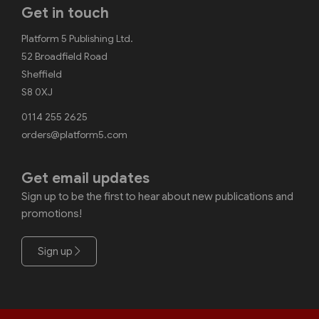
Get in touch
Platform 5 Publishing Ltd.
52 Broadfield Road
Sheffield
S8 0XJ
0114 255 2625
orders@platform5.com
Get email updates
Sign up to be the first to hear about new publications and
promotions!
Sign up