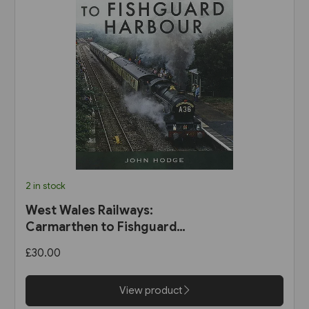
2 in stock
West Wales Railways:
Carmarthen to Fishguard
Harbour (Pen & Sword)
£30.00
View product