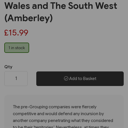
Wales and The South West
(Amberley)
£15.99
1 in stock
Qty
Add to Basket
The pre-Grouping companies were fiercely
competitive and would defend any incursion by
another company penetrating what they considered
to be their ‘territories’. Nevertheless, at times they