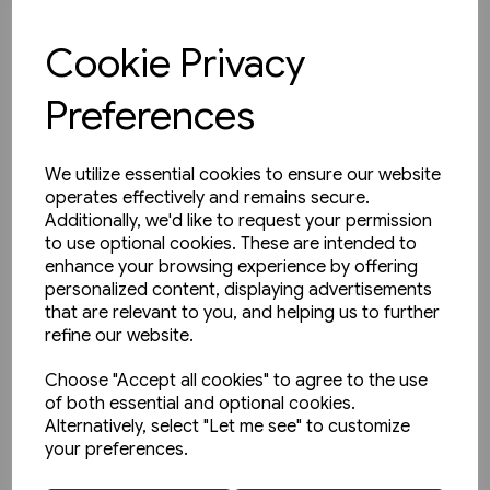
£35.00
Cookie Privacy
View product
Preferences
We utilize essential cookies to ensure our website
operates effectively and remains secure.
Additionally, we'd like to request your permission
to use optional cookies. These are intended to
enhance your browsing experience by offering
personalized content, displaying advertisements
that are relevant to you, and helping us to further
refine our website.
Choose "Accept all cookies" to agree to the use
of both essential and optional cookies.
Alternatively, select "Let me see" to customize
your preferences.