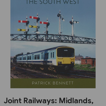
Previous
Next
Joint Railways: Midlands,