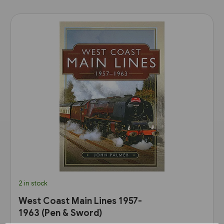
2 in stock
West Coast Main Lines 1957-
1963 (Pen & Sword)