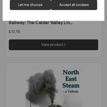
Let me choose
Accept all cookies
1 in stock
The Manchester & Leeds
Railway: The Calder Valley Line
(Bairstow)
£10.95
View product