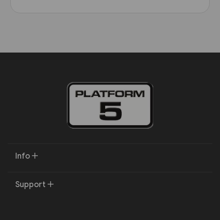
Info
Support