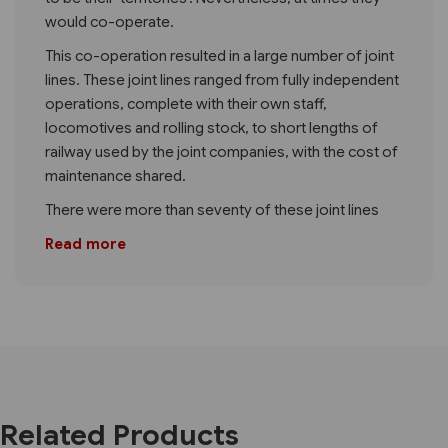
would co-operate.
This co-operation resulted in a large number of joint
lines. These joint lines ranged from fully independent
operations, complete with their own staff,
locomotives and rolling stock, to short lengths of
railway used by the joint companies, with the cost of
maintenance shared.
There were more than seventy of these joint lines
Read more
Related Products