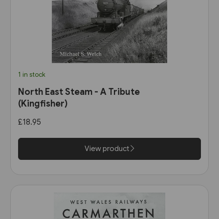
1 in stock
North East Steam - A Tribute
(Kingfisher)
£18.95
View product