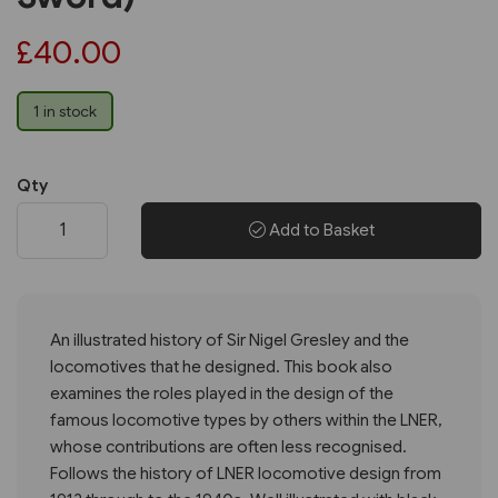
£40.00
1 in stock
Qty
Add to Basket
An illustrated history of Sir Nigel Gresley and the
locomotives that he designed. This book also
examines the roles played in the design of the
famous locomotive types by others within the LNER,
whose contributions are often less recognised.
Follows the history of LNER locomotive design from