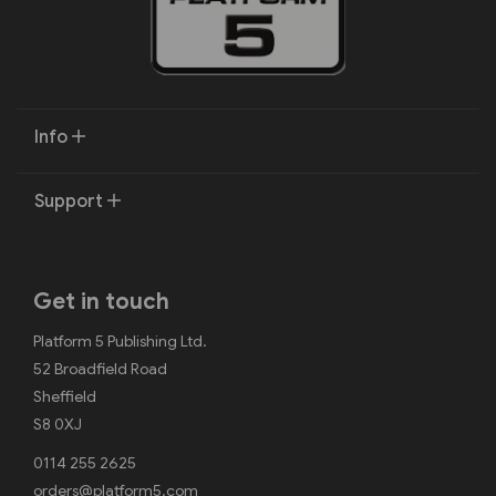
Info
Support
Get in touch
Platform 5 Publishing Ltd.
52 Broadfield Road
Sheffield
S8 0XJ
0114 255 2625
orders@platform5.com