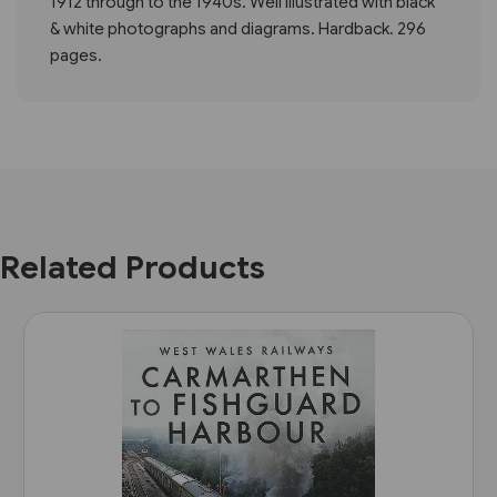
1912 through to the 1940s. Well illustrated with black
& white photographs and diagrams. Hardback. 296
pages.
Related Products