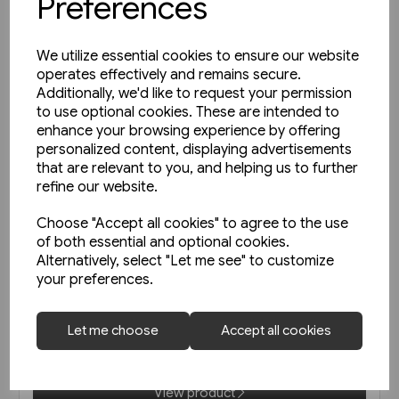
Preferences
We utilize essential cookies to ensure our website
operates effectively and remains secure.
Additionally, we'd like to request your permission
to use optional cookies. These are intended to
enhance your browsing experience by offering
personalized content, displaying advertisements
that are relevant to you, and helping us to further
refine our website.
Choose "Accept all cookies" to agree to the use
of both essential and optional cookies.
2 in stock
Alternatively, select "Let me see" to customize
your preferences.
West Coast Main Lines 1957-
1963 (Pen & Sword)
Let me choose
Accept all cookies
£35.00
View product