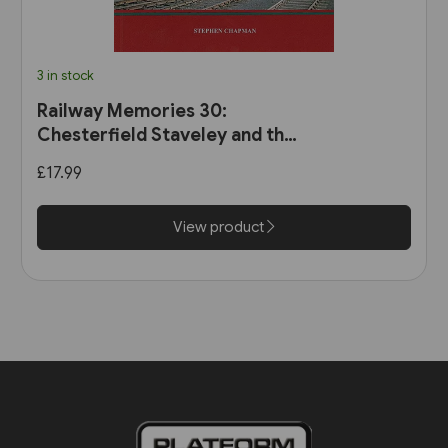
3 in stock
Railway Memories 30:
Chesterfield Staveley and the
Hope Valley (Bellcode)
£17.99
View product