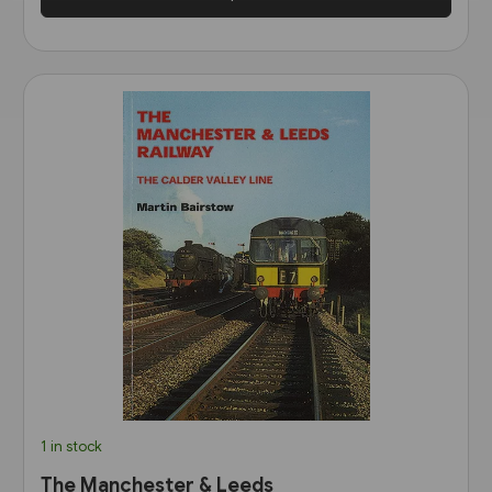
1 in stock
The Manchester & Leeds