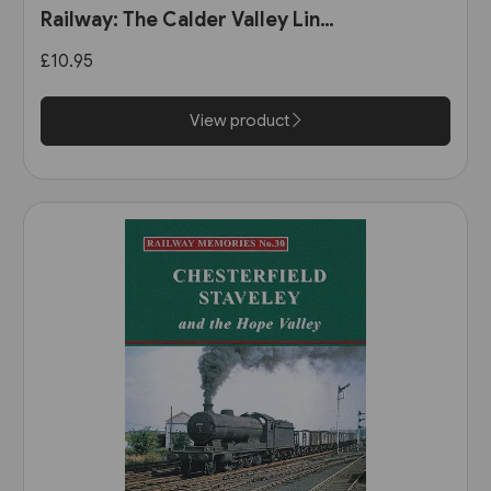
Railway: The Calder Valley Line
(Bairstow)
£10.95
View product