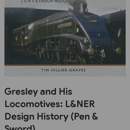
Previous
Next
Gresley and His
Locomotives: L&NER
Design History (Pen &
Sword)