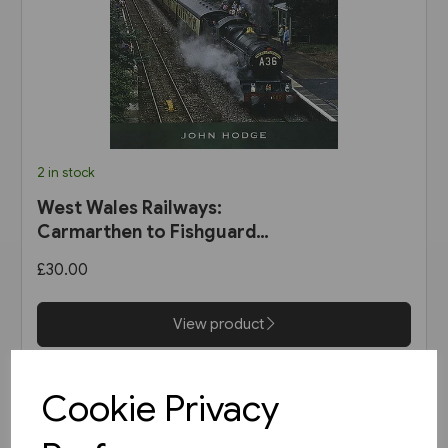
2 in stock
West Wales Railways:
Carmarthen to Fishguard
Harbour (Pen & Sword)
£30.00
View product
Cookie Privacy