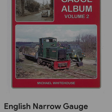
Previous
Next
English Narrow Gauge