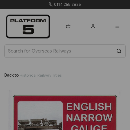
 2625
orders@platform5
Back to
Historical Railway Titles