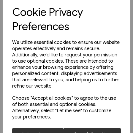
Cookie Privacy
View product
Preferences
We utilize essential cookies to ensure our website
operates effectively and remains secure.
Additionally, we'd like to request your permission
to use optional cookies. These are intended to
enhance your browsing experience by offering
personalized content, displaying advertisements
that are relevant to you, and helping us to further
refine our website.
Choose "Accept all cookies" to agree to the use
of both essential and optional cookies.
Alternatively, select "Let me see" to customize
your preferences.