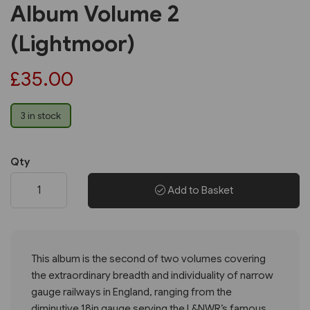
Album Volume 2
(Lightmoor)
£35.00
3 in stock
Qty
Add to Basket
This album is the second of two volumes covering
the extraordinary breadth and individuality of narrow
gauge railways in England, ranging from the
diminutive 18in gauge serving the L&NWR’s famous