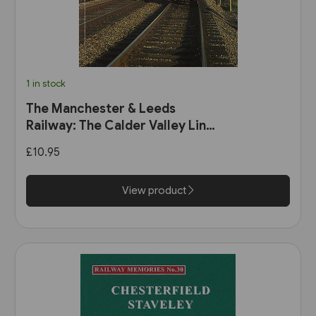
1 in stock
The Manchester & Leeds
Railway: The Calder Valley Line
(Bairstow)
£10.95
View product