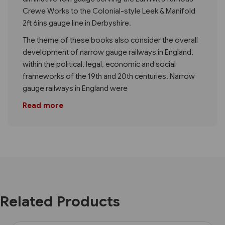
Crewe Works to the Colonial-style Leek & Manifold
2ft 6ins gauge line in Derbyshire.
The theme of these books also consider the overall
development of narrow gauge railways in England,
within the political, legal, economic and social
frameworks of the 19th and 20th centuries. Narrow
gauge railways in England were
Read more
Related Products