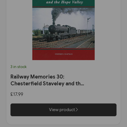
3 in stock
Railway Memories 30:
Chesterfield Staveley and the
Hope Valley (Bellcode)
£17.99
View product