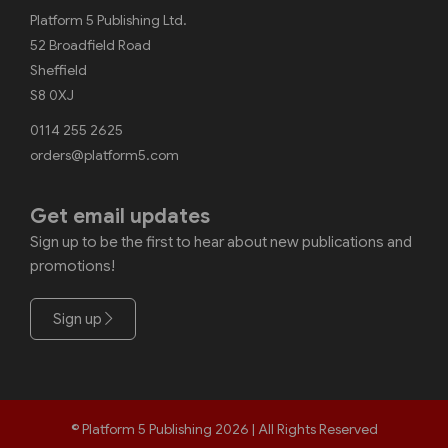
Platform 5 Publishing Ltd.
52 Broadfield Road
Sheffield
S8 0XJ
0114 255 2625
orders@platform5.com
Get email updates
Sign up to be the first to hear about new publications and
promotions!
Sign up
© Platform 5 Publishing 2026 | All Rights Reserved