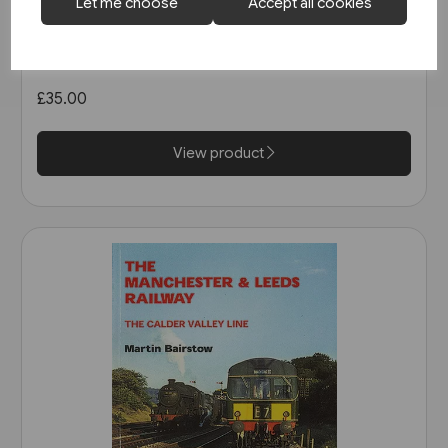
2 in stock
Let me choose
Accept all cookies
West Coast Main Lines 1957-
1963 (Pen & Sword)
£35.00
View product