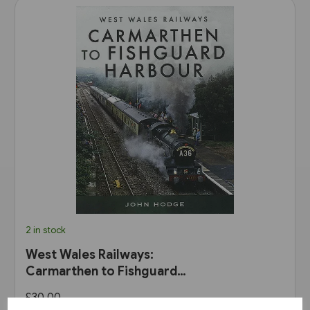
2 in stock
West Wales Railways:
Carmarthen to Fishguard
Harbour (Pen & Sword)
£30.00