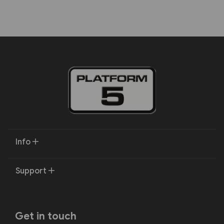
Info
Support
Get in touch