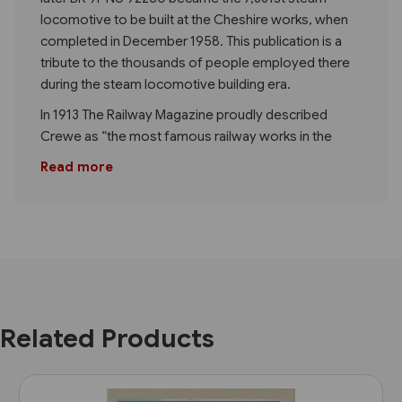
locomotive to be built at the Cheshire works, when
completed in December 1958. This publication is a
tribute to the thousands of people employed there
during the steam locomotive building era.
In 1913 The Railway Magazine proudly described
Crewe as “the most famous railway works in the
Read more
Related Products