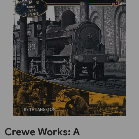
Previous
Next
Crewe Works: A