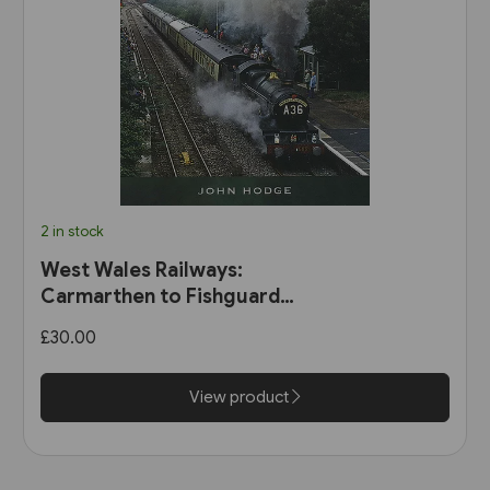
2 in stock
West Wales Railways:
Carmarthen to Fishguard
Harbour (Pen & Sword)
£30.00
View product