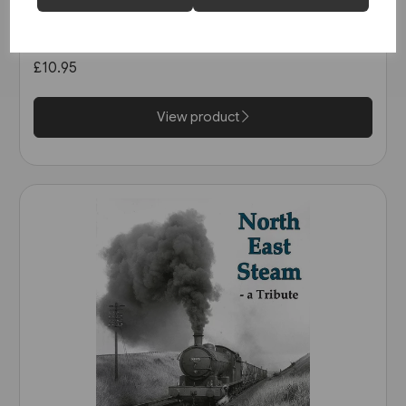
The Manchester & Leeds
Railway: The Calder Valley Line
(Bairstow)
£10.95
View product