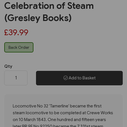
Celebration of Steam
(Gresley Books)
£39.99
Back Order
Qty
Add to Basket
Locomotive No 32 'Tamerline' became the first
steam locomotive to be completed at Crewe Works
on 10 March 1843. One hundred and fifteen years
later BR 9F No 92250 became the 7,331st steam