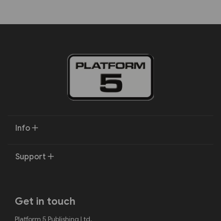
Info
Support
Get in touch
Platform 5 Publishing Ltd.