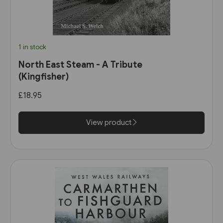
1 in stock
North East Steam - A Tribute
(Kingfisher)
£18.95
View product