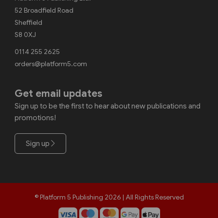
52 Broadfield Road
Sheffield
S8 0XJ
0114 255 2625
orders@platform5.com
Get email updates
Sign up to be the first to hear about new publications and
promotions!
Sign up
© Platform 5 Publishing 2026 | All Rights Reserved