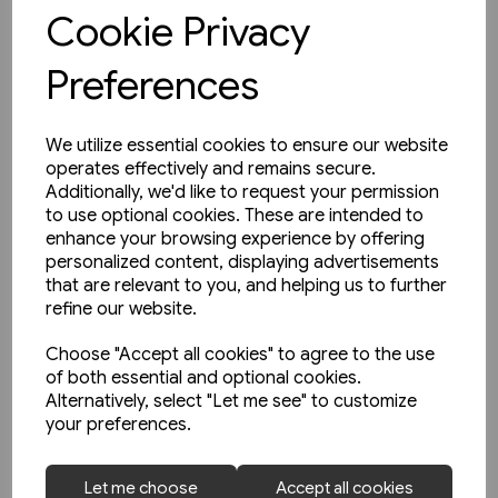
View product
Cookie Privacy
Preferences
We utilize essential cookies to ensure our website
operates effectively and remains secure.
Additionally, we'd like to request your permission
to use optional cookies. These are intended to
enhance your browsing experience by offering
personalized content, displaying advertisements
that are relevant to you, and helping us to further
refine our website.
Choose "Accept all cookies" to agree to the use
of both essential and optional cookies.
Alternatively, select "Let me see" to customize
your preferences.
1 in stock
Let me choose
Accept all cookies