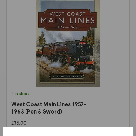
2 in stock
West Coast Main Lines 1957-
1963 (Pen & Sword)
£35.00