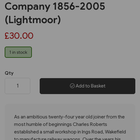
Company 1856-2005
(Lightmoor)
£30.00
1 in stock
Qty
Add to Basket
As an ambitious twenty-four year old joiner from the
most humble of beginnings Charles Roberts
established a small workshop in Ings Road, Wakefield
to manufacture railway wagons. Over the years his