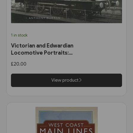
1 in stock
Victorian and Edwardian
Locomotive Portraits:
Northern England, Wales,
£20.00
Scotland & Ireland (Pen &
Sword)
View product