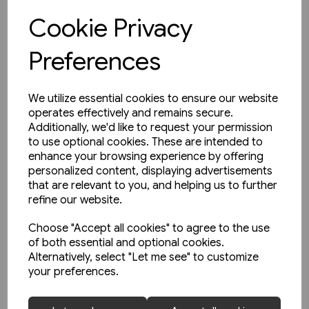
Cookie Privacy
View product
Preferences
We utilize essential cookies to ensure our website
operates effectively and remains secure.
Additionally, we'd like to request your permission
to use optional cookies. These are intended to
enhance your browsing experience by offering
personalized content, displaying advertisements
that are relevant to you, and helping us to further
refine our website.
Choose "Accept all cookies" to agree to the use
of both essential and optional cookies.
Alternatively, select "Let me see" to customize
your preferences.