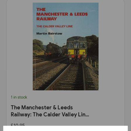
1 in stock
The Manchester & Leeds
Railway: The Calder Valley Line
(Bairstow)
£10.95