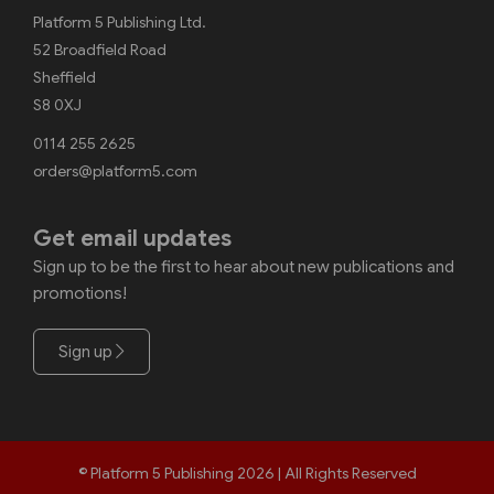
Platform 5 Publishing Ltd.
52 Broadfield Road
Sheffield
S8 0XJ
0114 255 2625
orders@platform5.com
Get email updates
Sign up to be the first to hear about new publications and
promotions!
Sign up
© Platform 5 Publishing 2026 | All Rights Reserved