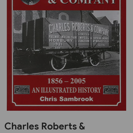
Previous
Next
Charles Roberts &