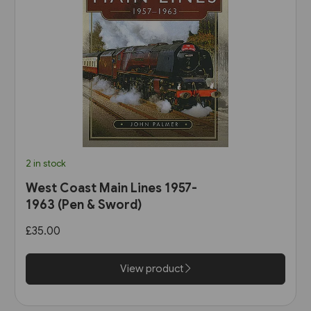
2 in stock
West Coast Main Lines 1957-
1963 (Pen & Sword)
£35.00
View product