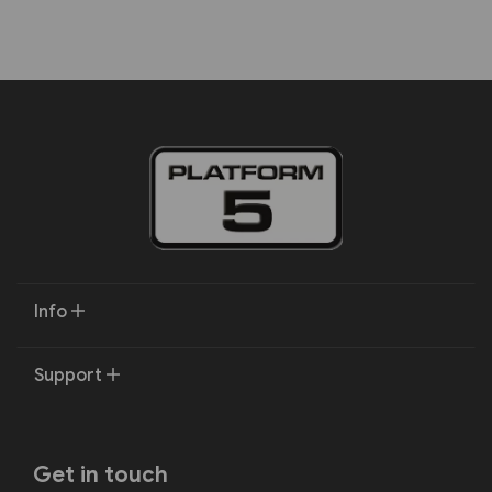
Info
Support
Get in touch