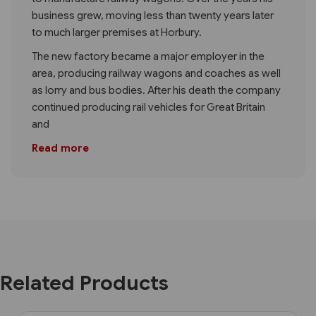
business grew, moving less than twenty years later
to much larger premises at Horbury.
The new factory became a major employer in the
area, producing railway wagons and coaches as well
as lorry and bus bodies. After his death the company
continued producing rail vehicles for Great Britain
and
Read more
Related Products