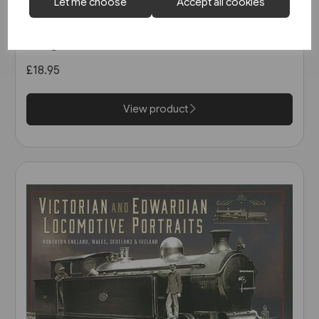
1 in stock
Let me choose
Accept all cookies
North East Steam - A Tribute
(Kingfisher)
£18.95
View product