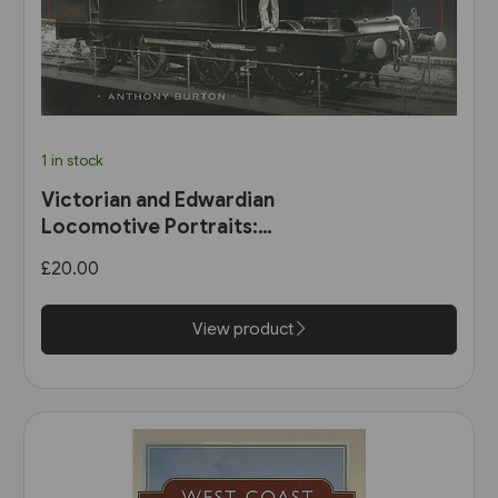
1 in stock
Victorian and Edwardian
Locomotive Portraits:
Northern England, Wales,
£20.00
Scotland & Ireland (Pen &
Sword)
View product