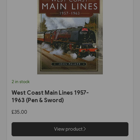
2 in stock
West Coast Main Lines 1957-
1963 (Pen & Sword)
£35.00
View product