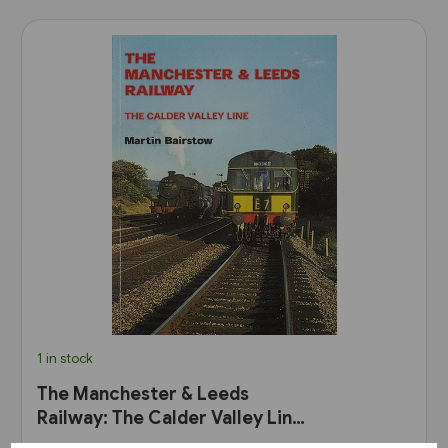
1 in stock
The Manchester & Leeds
Railway: The Calder Valley Line
(Bairstow)