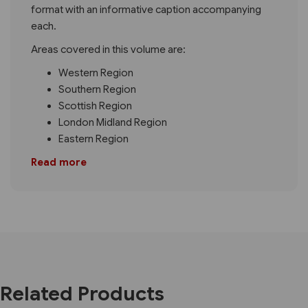
format with an informative caption accompanying
each.
Areas covered in this volume are:
Western Region
Southern Region
Scottish Region
London Midland Region
Eastern Region
Read more
Related Products