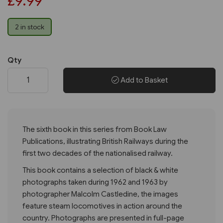
£9.99
2 in stock
Qty
Add to Basket
The sixth book in this series from Book Law
Publications, illustrating British Railways during the
first two decades of the nationalised railway.
This book contains a selection of black & white
photographs taken during 1962 and 1963 by
photographer Malcolm Castledine, the images
feature steam locomotives in action around the
country. Photographs are presented in full-page