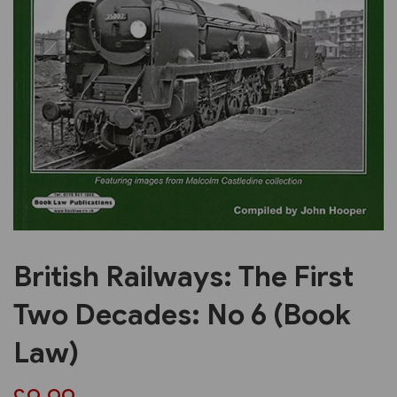
Previous
Next
British Railways: The First
Two Decades: No 6 (Book
Law)