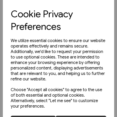
£10.95
Cookie Privacy
View product
Preferences
We utilize essential cookies to ensure our website
operates effectively and remains secure.
Additionally, we'd like to request your permission
to use optional cookies. These are intended to
enhance your browsing experience by offering
personalized content, displaying advertisements
that are relevant to you, and helping us to further
refine our website.
Choose "Accept all cookies" to agree to the use
of both essential and optional cookies.
Alternatively, select "Let me see" to customize
your preferences.