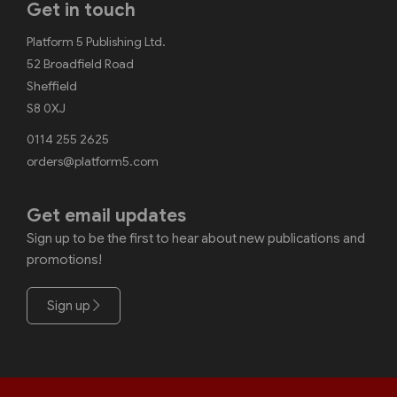
Get in touch
Platform 5 Publishing Ltd.
52 Broadfield Road
Sheffield
S8 0XJ
0114 255 2625
orders@platform5.com
Get email updates
Sign up to be the first to hear about new publications and
promotions!
Sign up