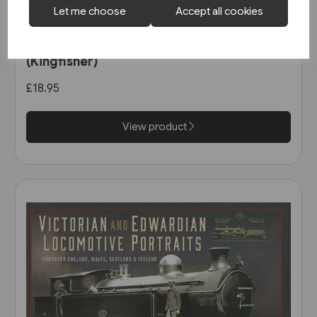
Let me choose
Accept all cookies
1 in stock
North East Steam - A Tribute
(Kingfisher)
£18.95
View product