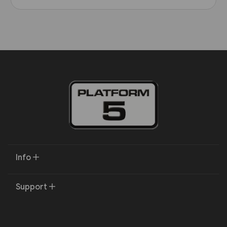
Info
Support