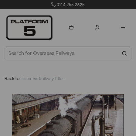
orders@platform5.com
Back to
Historical Railway Titles