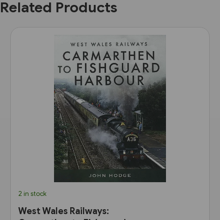
Related Products
2 in stock
West Wales Railways: