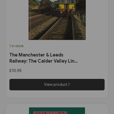
1 in stock
The Manchester & Leeds
Railway: The Calder Valley Line
(Bairstow)
£10.95
View product