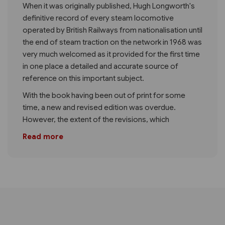
When it was originally published, Hugh Longworth's
definitive record of every steam locomotive
operated by British Railways from nationalisation until
the end of steam traction on the network in 1968 was
very much welcomed as it provided for the first time
in one place a detailed and accurate source of
reference on this important subject.
With the book having been out of print for some
time, a new and revised edition was overdue.
However, the extent of the revisions, which
Read more