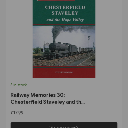
3 in stock
Railway Memories 30:
Chesterfield Staveley and the
Hope Valley (Bellcode)
£17.99