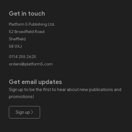
Get in touch
Platform 5 Publishing Ltd.
52 Broadfield Road
Sheffield
S8 0XJ
0114 255 2625
orders@platform5.com
Get email updates
Sign up to be the first to hear about new publications and
promotions!
Sign up