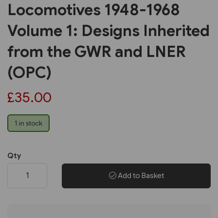
Locomotives 1948-1968
Volume 1: Designs Inherited
from the GWR and LNER
(OPC)
£35.00
1 in stock
Qty
Add to Basket