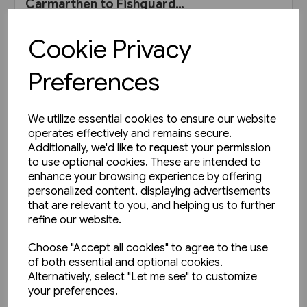
Carmarthen to Fishguard
Harbour (Pen & Sword)
£30.00
Cookie Privacy
View product
Preferences
We utilize essential cookies to ensure our website
operates effectively and remains secure.
Additionally, we'd like to request your permission
to use optional cookies. These are intended to
enhance your browsing experience by offering
personalized content, displaying advertisements
that are relevant to you, and helping us to further
refine our website.
Choose "Accept all cookies" to agree to the use
of both essential and optional cookies.
Alternatively, select "Let me see" to customize
your preferences.