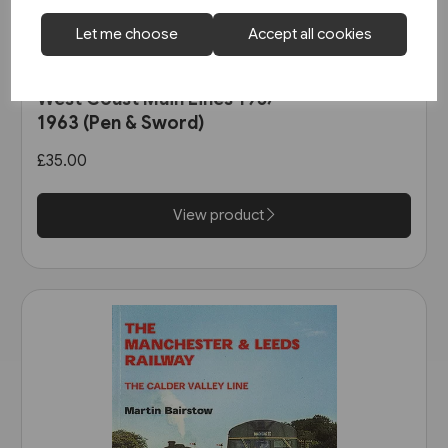
Let me choose
Accept all cookies
2 in stock
West Coast Main Lines 1957-
1963 (Pen & Sword)
£35.00
View product