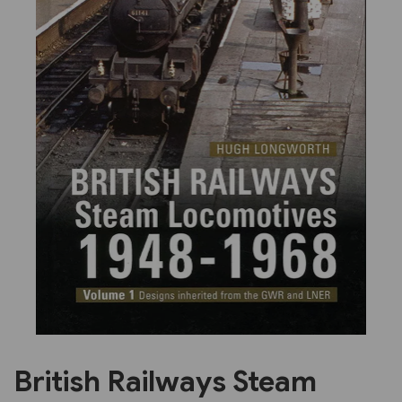
Previous
Next
British Railways Steam