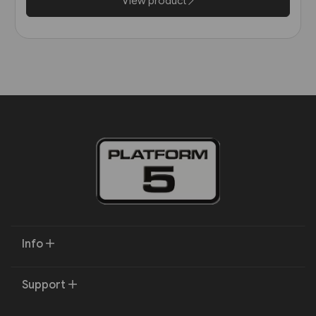
View product
Info
Support