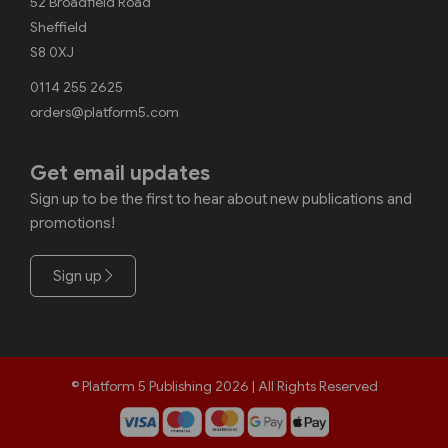
52 Broadfield Road
Sheffield
S8 0XJ
0114 255 2625
orders@platform5.com
Get email updates
Sign up to be the first to hear about new publications and
promotions!
Sign up
© Platform 5 Publishing 2026 | All Rights Reserved