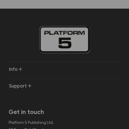
Info
Support
Get in touch
Platform 5 Publishing Ltd.