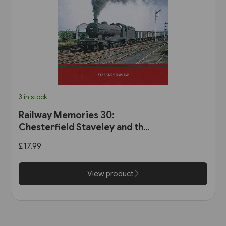
3 in stock
Railway Memories 30:
Chesterfield Staveley and the
Hope Valley (Bellcode)
£17.99
View product