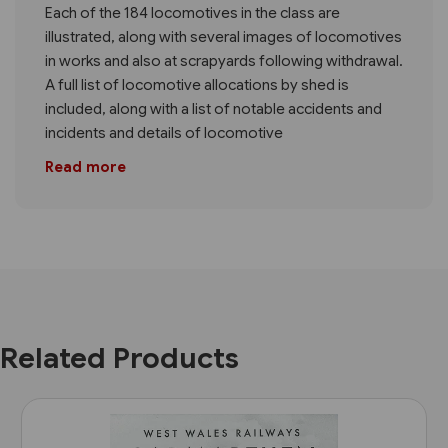
Each of the 184 locomotives in the class are
illustrated, along with several images of locomotives
in works and also at scrapyards following withdrawal.
A full list of locomotive allocations by shed is
included, along with a list of notable accidents and
incidents and details of locomotive
Read more
Related Products