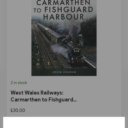
2 in stock
West Wales Railways:
Carmarthen to Fishguard
Harbour (Pen & Sword)
£30.00
View product