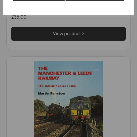
1963 (Pen & Sword)
£35.00
View product