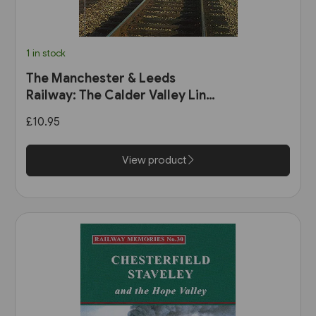
1 in stock
The Manchester & Leeds
Railway: The Calder Valley Line
(Bairstow)
£10.95
View product