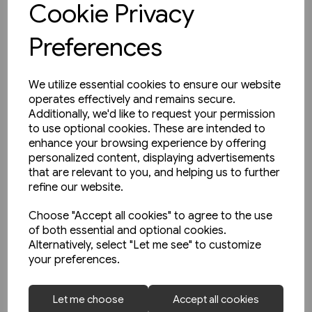
Cookie Privacy
Preferences
We utilize essential cookies to ensure our website
operates effectively and remains secure.
Additionally, we'd like to request your permission
to use optional cookies. These are intended to
enhance your browsing experience by offering
personalized content, displaying advertisements
that are relevant to you, and helping us to further
refine our website.
Choose "Accept all cookies" to agree to the use
of both essential and optional cookies.
Alternatively, select "Let me see" to customize
your preferences.
2 in stock
Let me choose
Accept all cookies
West Coast Main Lines 1957-