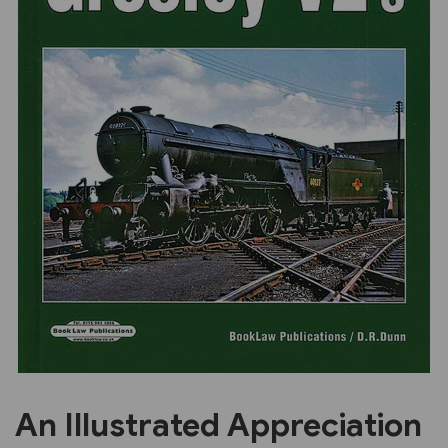
Previous
Next
An Illustrated Appreciation