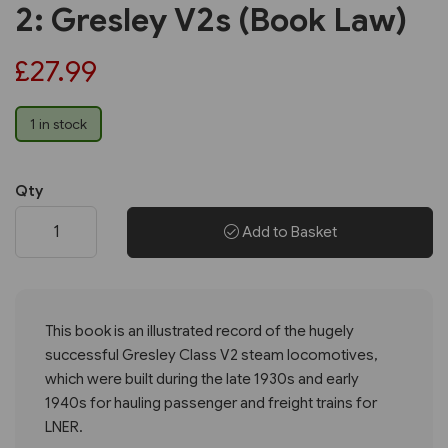
2: Gresley V2s (Book Law)
£27.99
1 in stock
Qty
Add to Basket
This book is an illustrated record of the hugely
successful Gresley Class V2 steam locomotives,
which were built during the late 1930s and early
1940s for hauling passenger and freight trains for
LNER.