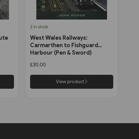
2 in stock
ute
West Wales Railways:
Carmarthen to Fishguard
Harbour (Pen & Sword)
£30.00
View product