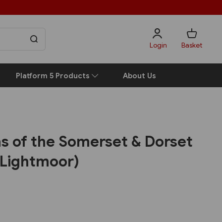
Login
Basket
Platform 5 Products
About Us
las of the Somerset & Dorset
(Lightmoor)