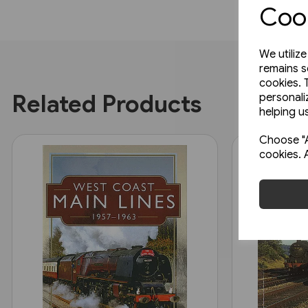
Cook
We utiliz
remains s
cookies. 
Related Products
personali
helping us
Choose "A
cookies. 