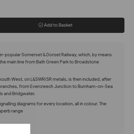
Add to Basket
ver-popular Somerset & Dorset Railway, which, by means
 the main line from Bath Green Park to Broadstone
outh West, on L&SWR/SR metals, is then included, after
 branches, from Evercreech Junction to Burnham-on-Sea
lls and Bridgwater.
gnalling diagrams for every location, all in colour. The
uperb range