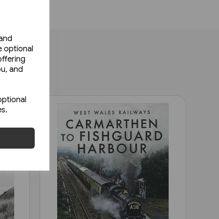
 and
e optional
ffering
ou, and
optional
es.