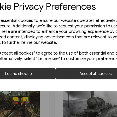
ie Privacy Preferences
e essential cookies to ensure our website operates effectively
ecure. Additionally, we'd like to request your permission to us
These are intended to enhance your browsing experience by o
zed content, displaying advertisements that are relevant to y
 to further refine our website.
ccept all cookies" to agree to the use of both essential and 
Alternatively, select "Let me see" to customize your preferenc
Let me choose
Accept all cookies