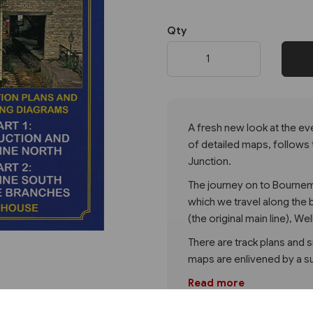
Qty
Next
A fresh new look at the e
of detailed maps, follows
Junction.
The journey on to Bournem
which we travel along the
(the original main line), We
There are track plans and si
maps are enlivened by a s
Read more