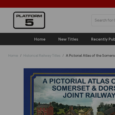
Home
New Titles
Recently Pub
Home
Historical Railway Titles
A Pictorial Atlas of the Somers