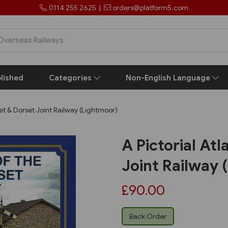
0114 255 2625
|
orders@platform5.com
lished
Categories
Non-English Language
et & Dorset Joint Railway (Lightmoor)
A Pictorial At
Joint Railway 
£90.00
Back Order