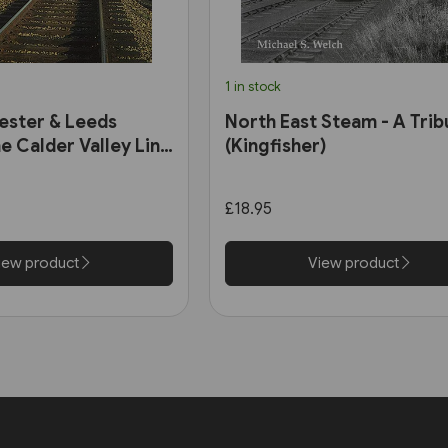
1 in stock
ester & Leeds
North East Steam - A Trib
e Calder Valley Line
(Kingfisher)
£18.95
iew product
View product