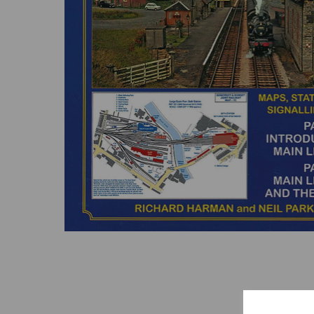
Previous