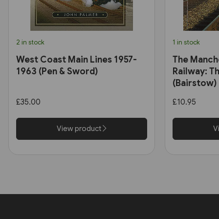
2 in stock
1 in stock
West Coast Main Lines 1957-
The Manch
1963 (Pen & Sword)
Railway: Th
(Bairstow)
£35.00
£10.95
View product
V