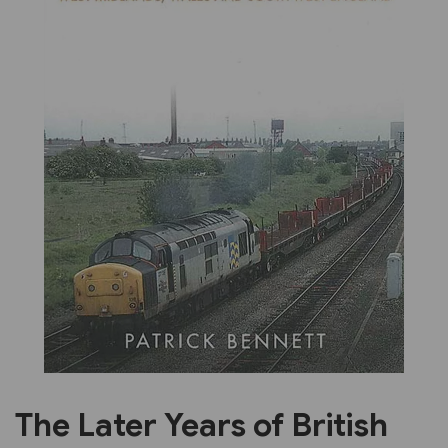
Previous
Next
The Later Years of British