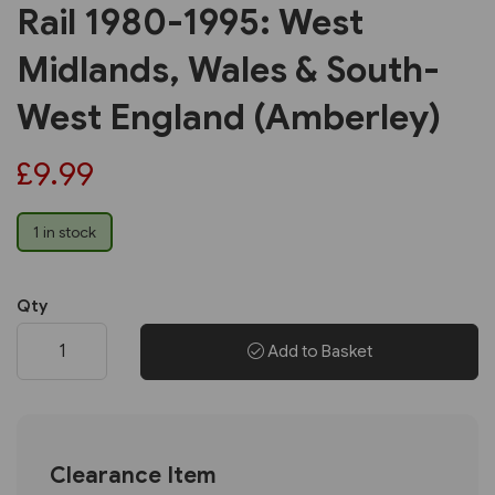
Rail 1980-1995: West
Midlands, Wales & South-
West England (Amberley)
£9.99
1 in stock
Qty
Add to Basket
Clearance Item