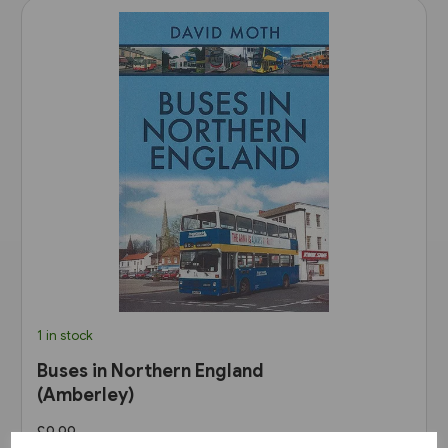
1 in stock
Buses in Northern England
(Amberley)
£9.99