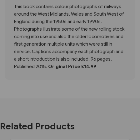
This book contains colour photographs of railways
around the West Midlands, Wales and South West of
England during the 1980s and early 1990s.
Photographs illustrate some of the new rolling stock
coming into use and also the older locomotives and
first generation multiple units which were still in
service. Captions accompany each photograph and
a short introduction is also included. 96 pages.
Published 2018.
Original Price £14.99
Related Products