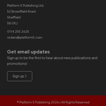
Platform 5 Publishing Ltd.
52 Broadfield Road
Sheffield
S8 0XJ
0114 255 2625
orders@platform5.com
Get email updates
Sign up to be the first to hear about new publications and
promotions!
Sign up
© Platform 5 Publishing 2026 | All Rights Reserved