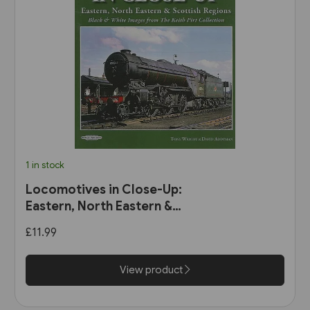
1 in stock
Locomotives in Close-Up:
Eastern, North Eastern &
Scottish Regions (Book Law
£11.99
Publications)
View product