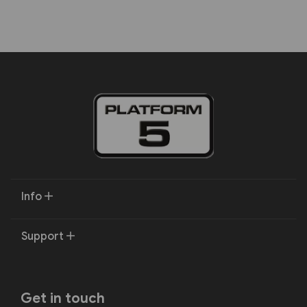
Info
Support
Get in touch