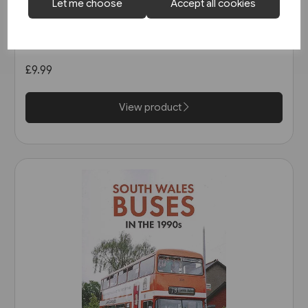
Let me choose
Accept all cookies
1 in stock
Open-Top Buses (Amberley)
£9.99
View product