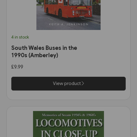
4 in stock
South Wales Buses in the
1990s (Amberley)
£9.99
View product