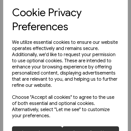
Cookie Privacy
View product
Preferences
We utilize essential cookies to ensure our website
operates effectively and remains secure.
Additionally, we'd like to request your permission
to use optional cookies. These are intended to
enhance your browsing experience by offering
personalized content, displaying advertisements
that are relevant to you, and helping us to further
refine our website.
Choose "Accept all cookies" to agree to the use
of both essential and optional cookies.
Alternatively, select "Let me see" to customize
your preferences.