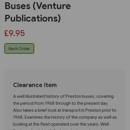
Buses (Venture
Publications)
£9.95
Back Order
Clearance Item
A well illustrated history of Preston buses, covering
the period from 1968 through to the present day.
Also takes a brief look at transport in Preston prior to
1968. Examines the history of the company as well as
looking at the fleet operated over the years. Well