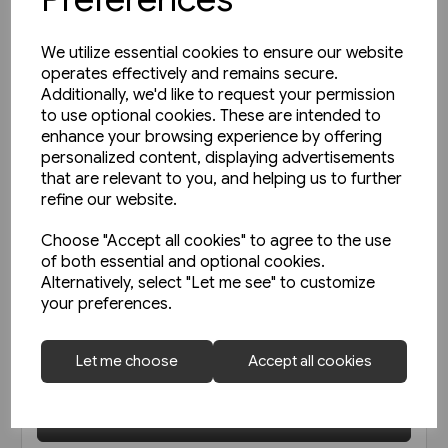
We utilize essential cookies to ensure our website
operates effectively and remains secure.
Additionally, we'd like to request your permission
to use optional cookies. These are intended to
enhance your browsing experience by offering
personalized content, displaying advertisements
that are relevant to you, and helping us to further
refine our website.
Choose "Accept all cookies" to agree to the use
of both essential and optional cookies.
1 in stock
Alternatively, select "Let me see" to customize
Open-Top Buses (Amberley)
your preferences.
Let me choose
Accept all cookies
£9.99
View product