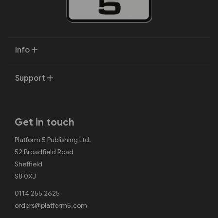
Info
Support
Get in touch
Platform 5 Publishing Ltd.
52 Broadfield Road
Sheffield
S8 0XJ
0114 255 2625
orders@platform5.com