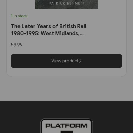
1 in stock
The Later Years of British Rail
1980-1995: West Midlands,
Wales & South-West England
£9.99
(Amberley)
View product