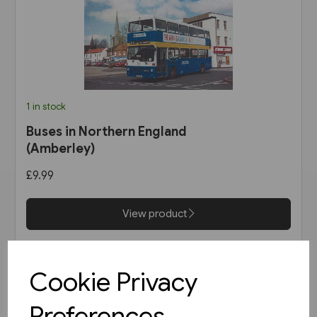
1 in stock
Buses in Northern England
(Amberley)
£9.99
View product
Cookie Privacy
Preferences