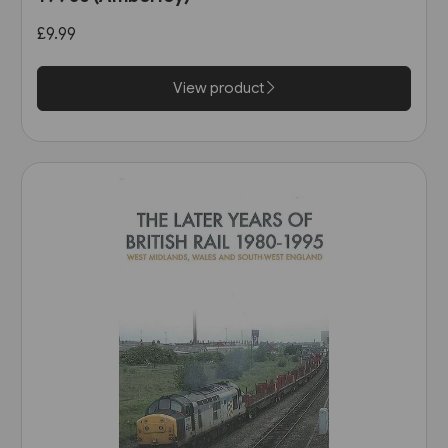
£9.99
View product