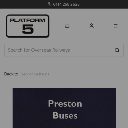
0114 255 2625
Back to
Clearance Items