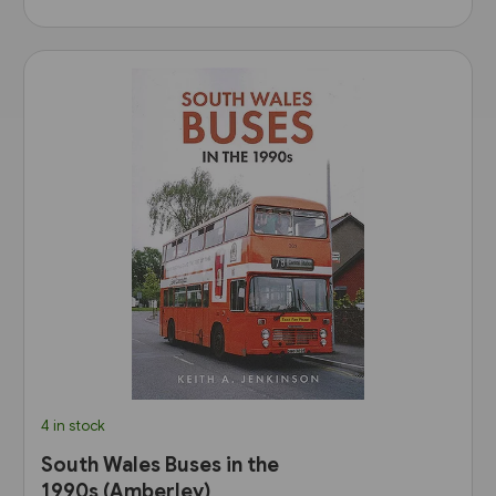
4 in stock
South Wales Buses in the
1990s (Amberley)