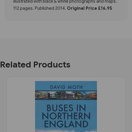
illustrated with black & white photographs and maps.
112 pages. Published 2014.
Original Price £16.95
Related Products