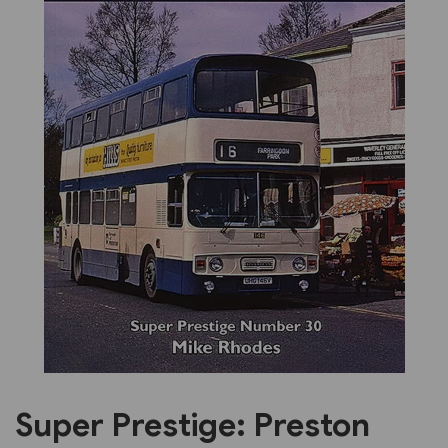
Previous
Next
Super Prestige: Preston