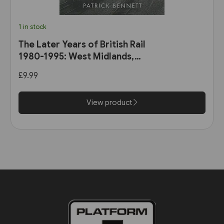
1 in stock
The Later Years of British Rail
1980-1995: West Midlands,
Wales & South-West England
£9.99
(Amberley)
View product