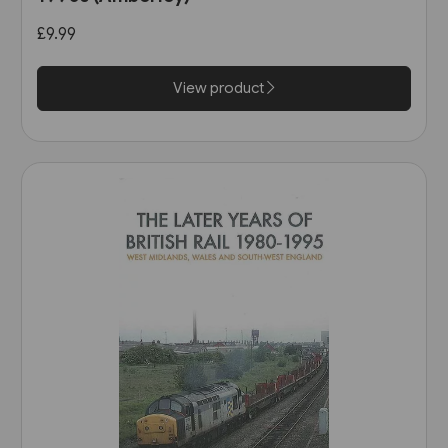
£9.99
View product