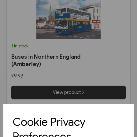
1 in stock
Buses in Northern England
(Amberley)
£9.99
View product
Cookie Privacy
Preferences