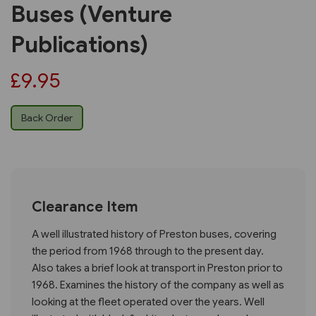
Buses (Venture
Publications)
£9.95
Back Order
Clearance Item
A well illustrated history of Preston buses, covering
the period from 1968 through to the present day.
Also takes a brief look at transport in Preston prior to
1968. Examines the history of the company as well as
looking at the fleet operated over the years. Well