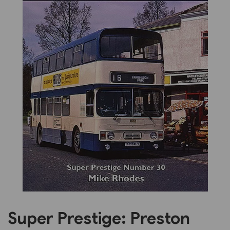
Previous
Next
Super Prestige: Preston