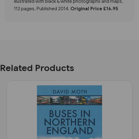
illustrated with black & white photographs and maps.
112 pages. Published 2014.
Original Price £16.95
Related Products