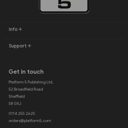
Info
Support
Get in touch
Platform 5 Publishing Ltd.
52 Broadfield Road
Sheffield
S8 0XJ
0114 255 2625
orders@platform5.com