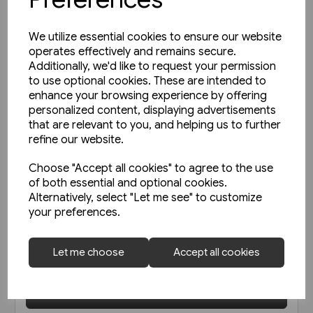
We utilize essential cookies to ensure our website
operates effectively and remains secure.
Additionally, we'd like to request your permission
to use optional cookies. These are intended to
enhance your browsing experience by offering
personalized content, displaying advertisements
that are relevant to you, and helping us to further
refine our website.
Choose "Accept all cookies" to agree to the use
of both essential and optional cookies.
1 in stock
Alternatively, select "Let me see" to customize
Open-Top Buses (Amberley)
your preferences.
Let me choose
Accept all cookies
£9.99
View product