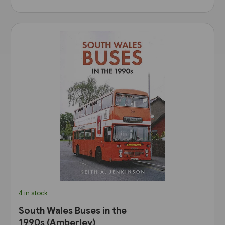
4 in stock
South Wales Buses in the
1990s (Amberley)