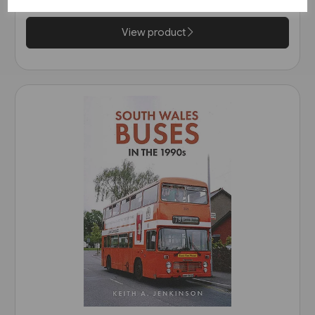
View product