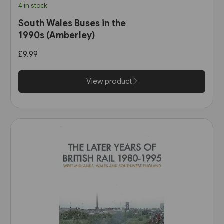
4 in stock
South Wales Buses in the
1990s (Amberley)
£9.99
View product