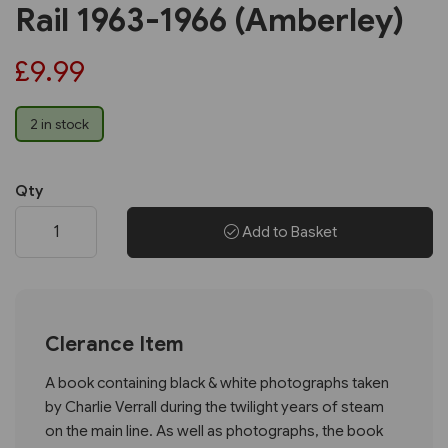
Rail 1963-1966 (Amberley)
£9.99
2 in stock
Qty
Add to Basket
Clerance Item
A book containing black & white photographs taken
by Charlie Verrall during the twilight years of steam
on the main line. As well as photographs, the book