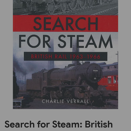
Previous
Next
Search for Steam: British