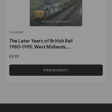
1 in stock
The Later Years of British Rail
1980-1995: West Midlands,
Wales & South-West England
£9.99
(Amberley)
View product