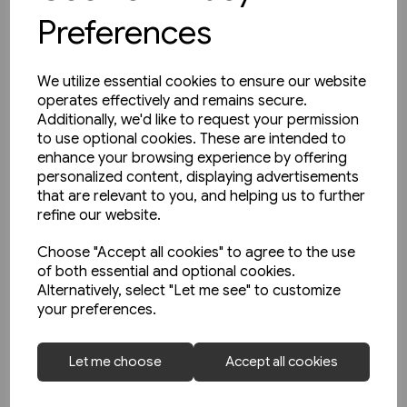
Preferences
We utilize essential cookies to ensure our website
operates effectively and remains secure.
Additionally, we'd like to request your permission
to use optional cookies. These are intended to
enhance your browsing experience by offering
personalized content, displaying advertisements
that are relevant to you, and helping us to further
refine our website.
Choose "Accept all cookies" to agree to the use
of both essential and optional cookies.
Alternatively, select "Let me see" to customize
your preferences.
1 in stock
Open-Top Buses (Amberley)
Let me choose
Accept all cookies
£9.99