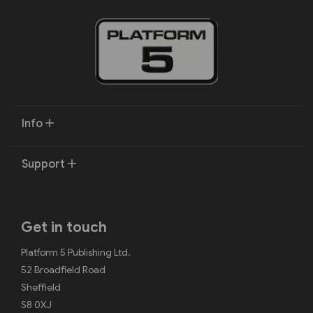
Info
Support
Get in touch
Platform 5 Publishing Ltd.
52 Broadfield Road
Sheffield
S8 0XJ