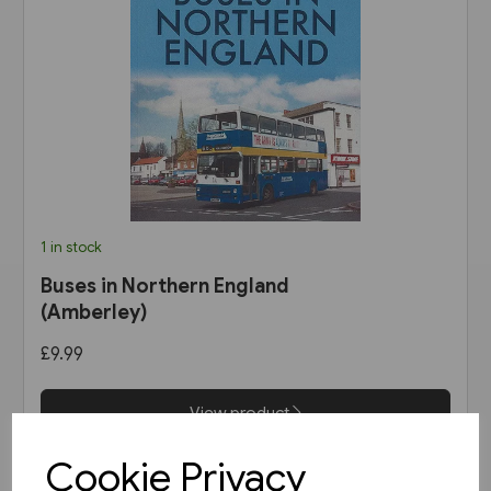
1 in stock
Buses in Northern England
(Amberley)
£9.99
View product
Cookie Privacy