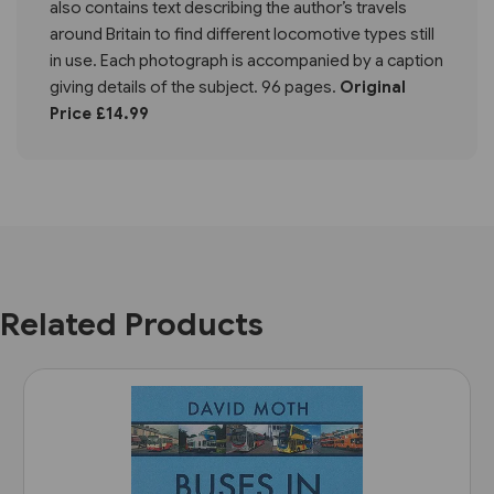
also contains text describing the author’s travels
around Britain to find different locomotive types still
in use. Each photograph is accompanied by a caption
giving details of the subject. 96 pages.
Original
Price £14.99
Related Products