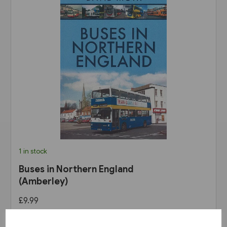
1 in stock
Buses in Northern England
(Amberley)
£9.99