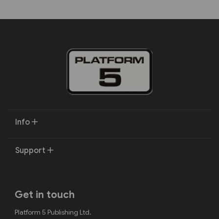
Info
Support
Get in touch
Platform 5 Publishing Ltd.