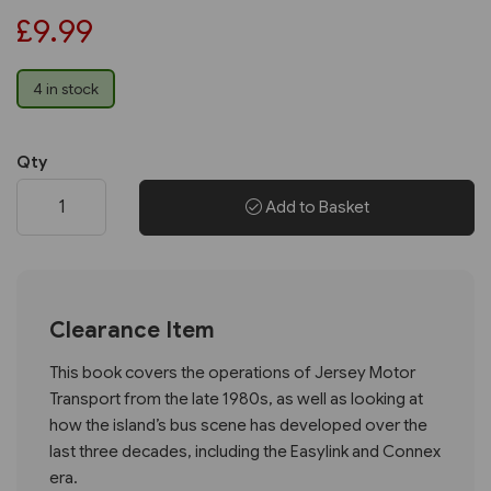
£9.99
4 in stock
Qty
Add to Basket
Clearance Item
This book covers the operations of Jersey Motor
Transport from the late 1980s, as well as looking at
how the island’s bus scene has developed over the
last three decades, including the Easylink and Connex
era.