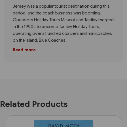
Jersey was a popular tourist destination during this
period, and the coach business was booming.
Operators Holiday Tours Mascot and Tantivy merged
in the 1990s to become Tantivy Holiday Tours,
operating over a hundred coaches and minicoaches
on the island. Blue Coaches
Read more
Related Products