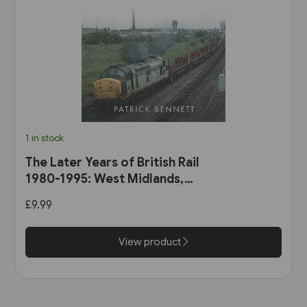
1 in stock
The Later Years of British Rail
1980-1995: West Midlands,
Wales & South-West England
£9.99
(Amberley)
View product