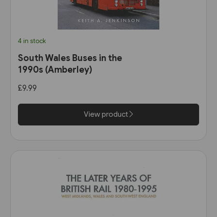
4 in stock
South Wales Buses in the
1990s (Amberley)
£9.99
View product