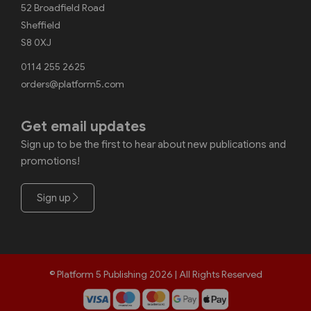
52 Broadfield Road
Sheffield
S8 0XJ
0114 255 2625
orders@platform5.com
Get email updates
Sign up to be the first to hear about new publications and
promotions!
Sign up
© Platform 5 Publishing 2026 | All Rights Reserved