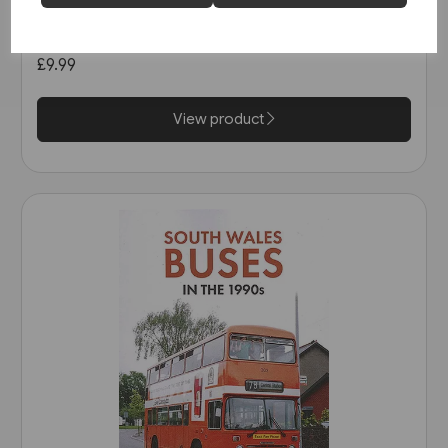
Open-Top Buses (Amberley)
£9.99
View product