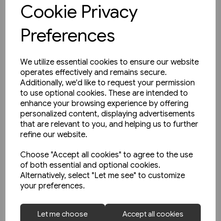
View product
Cookie Privacy
Preferences
We utilize essential cookies to ensure our website
operates effectively and remains secure.
Additionally, we'd like to request your permission
to use optional cookies. These are intended to
enhance your browsing experience by offering
personalized content, displaying advertisements
that are relevant to you, and helping us to further
refine our website.
Choose "Accept all cookies" to agree to the use
of both essential and optional cookies.
Alternatively, select "Let me see" to customize
your preferences.
1 in stock
Let me choose
Accept all cookies