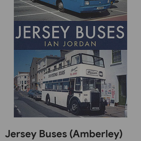
Previous
Next
Jersey Buses (Amberley)