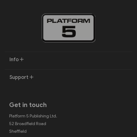
Info
Support
Get in touch
Platform 5 Publishing Ltd.
52 Broadfield Road
Sheffield