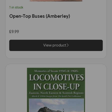
1 in stock
Open-Top Buses (Amberley)
£9.99
View product