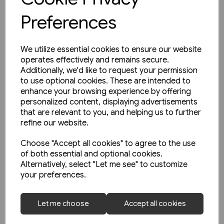
Preferences
We utilize essential cookies to ensure our website
operates effectively and remains secure.
Additionally, we'd like to request your permission
to use optional cookies. These are intended to
enhance your browsing experience by offering
personalized content, displaying advertisements
that are relevant to you, and helping us to further
refine our website.
Choose "Accept all cookies" to agree to the use
of both essential and optional cookies.
Alternatively, select "Let me see" to customize
your preferences.
1 in stock
Buses in Northern England
Let me choose
Accept all cookies
(Amberley)