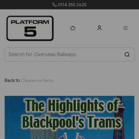
0114 255 2625
orders@p
Back to
Clearance Items