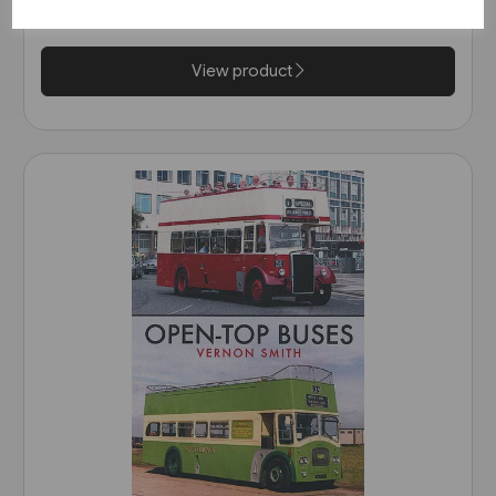
£9.99
View product