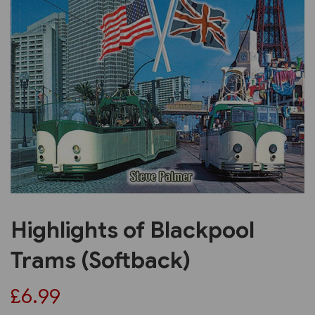
Previous
Next
Highlights of Blackpool
Trams (Softback)
£6.99