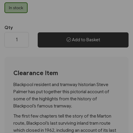
In stock
Qty
Add to Basket
Clearance Item
Blackpool resident and tramway historian Steve
Palmer has put together this pictorial account of
some of the highlights from the history of
Blackpool’s famous tramway.
The first few chapters tell the story of the Marton
route, Blackpool’s last surviving inland tram route
which closed in 1962, including an account of its last