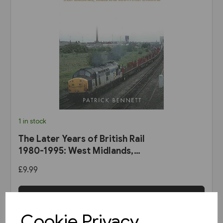
1 in stock
The Later Years of British Rail
1980-1995: West Midlands,
Wales & South-West England
£9.99
(Amberley)
View product
Cookie Privacy