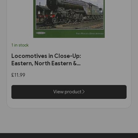
1 in stock
Locomotives in Close-Up:
Eastern, North Eastern &
Scottish Regions (Book Law
£11.99
Publications)
View product