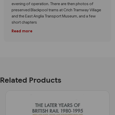
evening of operation. There are then photos of
preserved Blackpool trams at Crich Tramway Village
and the East Anglia Transport Museum, and a few
short chapters
Read more
Related Products